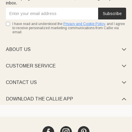
inbox.
Subscribe
I have read and understood the
Privacy and Cookie Policy
, and I agree
to receive personalized marketing communications from Callie via
email.
ABOUT US

CUSTOMER SERVICE

CONTACT US

DOWNLOAD THE CALLIE APP
