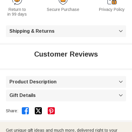
Return to
Secure Purchase
Privacy Policy
in 99 days
Shipping & Returns

Customer Reviews
Product Description

Gift Details



Share:
Get unique gift ideas and much more, delivered right to your