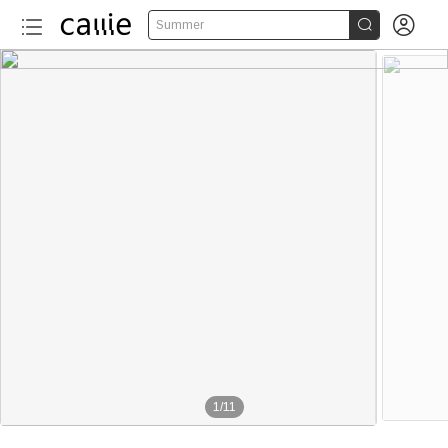


Summer
1
/
11