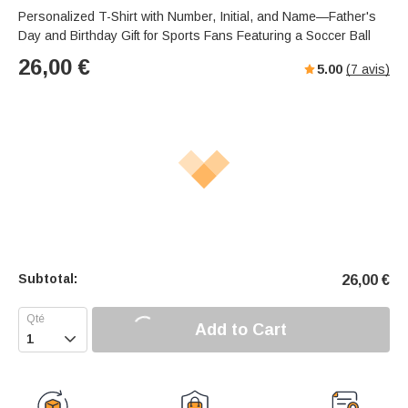
Personalized T-Shirt with Number, Initial, and Name—Father's
Day and Birthday Gift for Sports Fans Featuring a Soccer Ball
26,00
€
5.00
(
7
avis)
Subtotal:
26,00
€
Add to Cart
