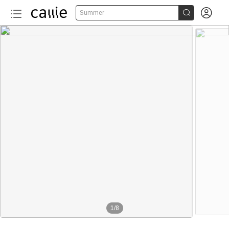


Summer
1
/
8