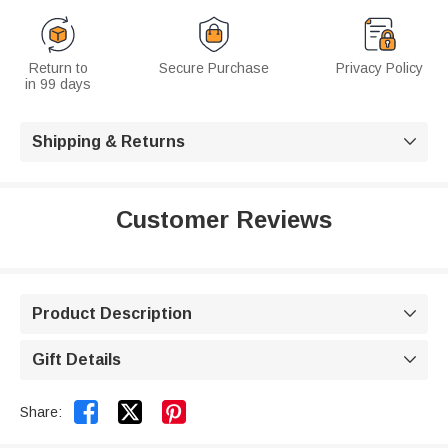
Return to
Secure Purchase
Privacy Policy
in 99 days
Shipping & Returns

Customer Reviews
Product Description

Gift Details



Share: