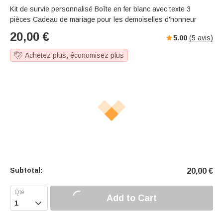
Kit de survie personnalisé Boîte en fer blanc avec texte 3
pièces Cadeau de mariage pour les demoiselles d'honneur
20,00
€
5.00
(
5
avis)
Achetez plus, économisez plus
Subtotal:
20,00
€
Add to Cart
