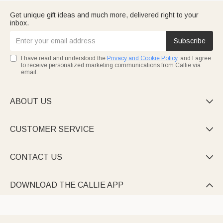
Get unique gift ideas and much more, delivered right to your
inbox.
Subscribe
I have read and understood the
Privacy and Cookie Policy
, and I agree
to receive personalized marketing communications from Callie via
email.
ABOUT US

CUSTOMER SERVICE

CONTACT US

DOWNLOAD THE CALLIE APP
