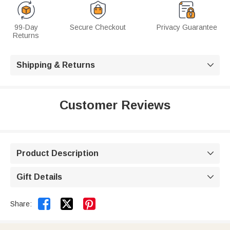
99-Day
Secure Checkout
Privacy Guarantee
Returns
Shipping & Returns

Customer Reviews
Product Description

Gift Details



Share: