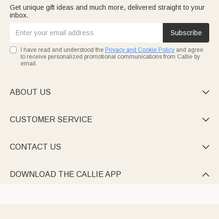
Get unique gift ideas and much more, delivered straight to your
inbox.
Subscribe
I have read and understood the
Privacy and Cookie Policy
and agree
to receive personalized promotional communications from Callie by
email.
ABOUT US

CUSTOMER SERVICE

CONTACT US

DOWNLOAD THE CALLIE APP
