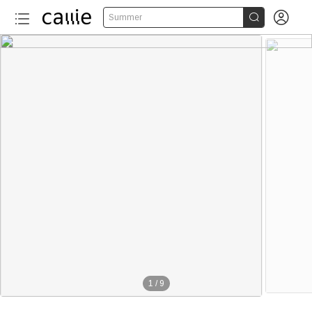


Summer
1
/
9