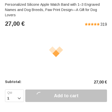
Personalized Silicone Apple Watch Band with 1–3 Engraved
Names and Dog Breeds, Paw Print Design—A Gift for Dog
Lovers
27,00
€
319
Subtotal:
27,00
€
Add to cart
