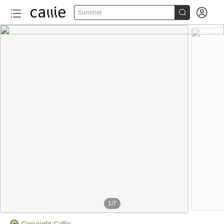


Summer
1
/
7
Copyright Callie