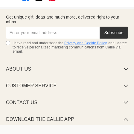
Get unique gift ideas and much more, delivered right to your
inbox.
Subscribe
I have read and understood the
Privacy and Cookie Policy
, and I agree
to receive personalized marketing communications from Callie via
email.
ABOUT US

CUSTOMER SERVICE

CONTACT US

DOWNLOAD THE CALLIE APP
