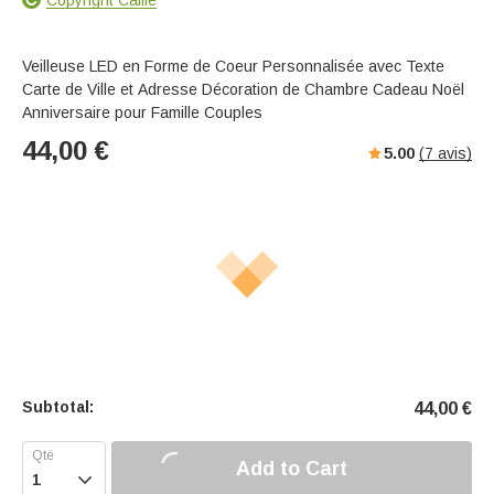
Veilleuse LED en Forme de Coeur Personnalisée avec Texte
Carte de Ville et Adresse Décoration de Chambre Cadeau Noël
Anniversaire pour Famille Couples
44,00
€
5.00
(
7
avis)
Subtotal:
44,00
€
Add to Cart
