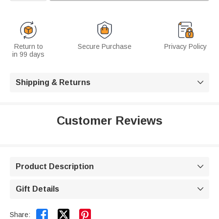
Return to
Secure Purchase
Privacy Policy
in 99 days
Shipping & Returns

Customer Reviews
Product Description

Gift Details



Share: