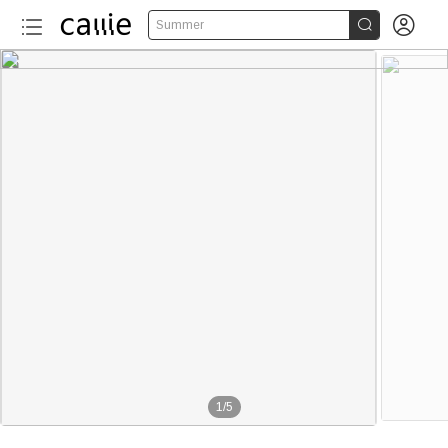


Summer
1
/
5