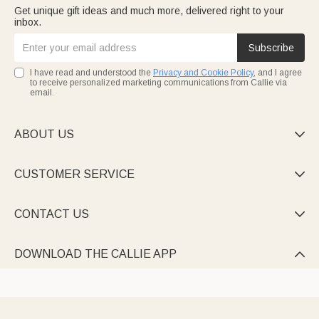
Get unique gift ideas and much more, delivered right to your
inbox.
Subscribe
I have read and understood the
Privacy and Cookie Policy
, and I agree
to receive personalized marketing communications from Callie via
email.
ABOUT US

CUSTOMER SERVICE

CONTACT US

DOWNLOAD THE CALLIE APP
