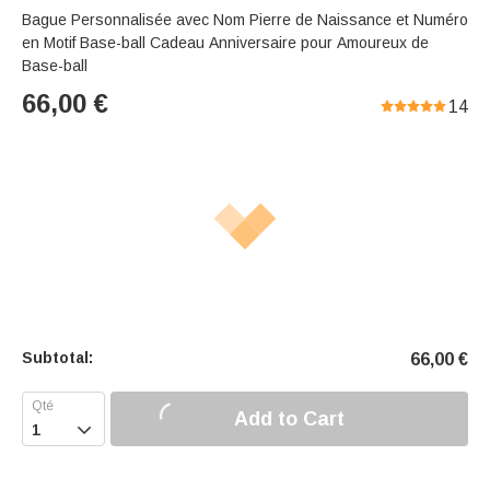
Bague Personnalisée avec Nom Pierre de Naissance et Numéro
en Motif Base-ball Cadeau Anniversaire pour Amoureux de
Base-ball
66,00
€
14
Subtotal:
66,00
€
Add to Cart
