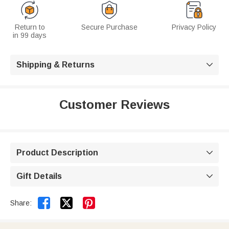
Return to
Secure Purchase
Privacy Policy
in 99 days
Shipping & Returns

Customer Reviews
Product Description

Gift Details



Share: