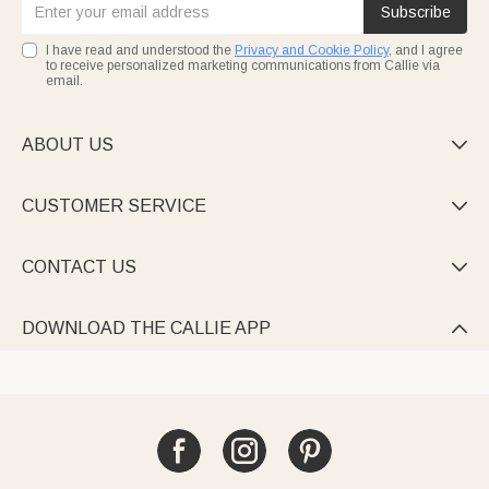
Subscribe
I have read and understood the
Privacy and Cookie Policy
, and I agree
to receive personalized marketing communications from Callie via
email.
ABOUT US

CUSTOMER SERVICE

CONTACT US

DOWNLOAD THE CALLIE APP
