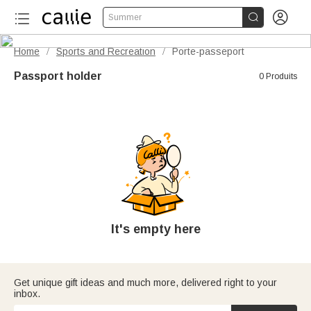


Summer
Home
Sports and Recreation
Porte-passeport
/
/
Passport holder
0 Produits
It's empty here
Get unique gift ideas and much more, delivered right to your
inbox.