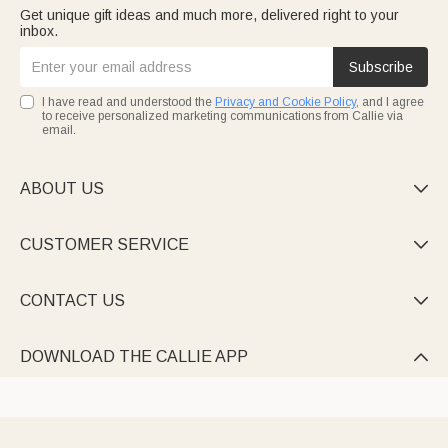
Get unique gift ideas and much more, delivered right to your
inbox.
Subscribe
I have read and understood the
Privacy and Cookie Policy
, and I agree
to receive personalized marketing communications from Callie via
email.
ABOUT US

CUSTOMER SERVICE

CONTACT US

DOWNLOAD THE CALLIE APP
