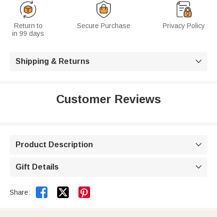
Return to
Secure Purchase
Privacy Policy
in 99 days
Shipping & Returns

Customer Reviews
Product Description

Gift Details



Share: