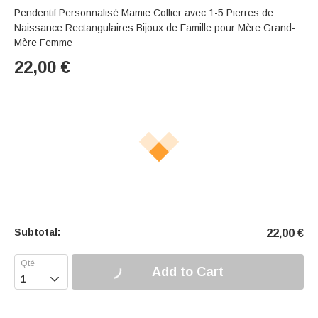
Pendentif Personnalisé Mamie Collier avec 1-5 Pierres de
Naissance Rectangulaires Bijoux de Famille pour Mère Grand-
Mère Femme
22,00
€
Subtotal:
22,00
€
Add to Cart
