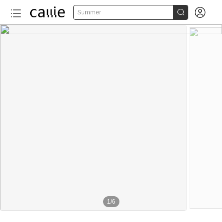


Summer
1
/
6