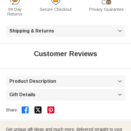
99-Day
Secure Checkout
Privacy Guarantee
Returns
Shipping & Returns

Customer Reviews
Product Description

Gift Details



Share:
Get unique gift ideas and much more, delivered straight to your