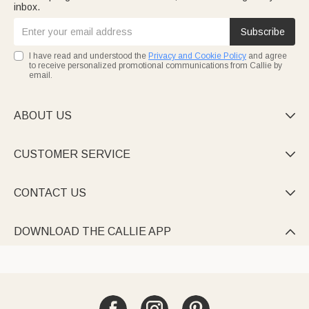
inbox.
Subscribe
I have read and understood the
Privacy and Cookie Policy
and agree
to receive personalized promotional communications from Callie by
email.
ABOUT US

CUSTOMER SERVICE

CONTACT US

DOWNLOAD THE CALLIE APP
