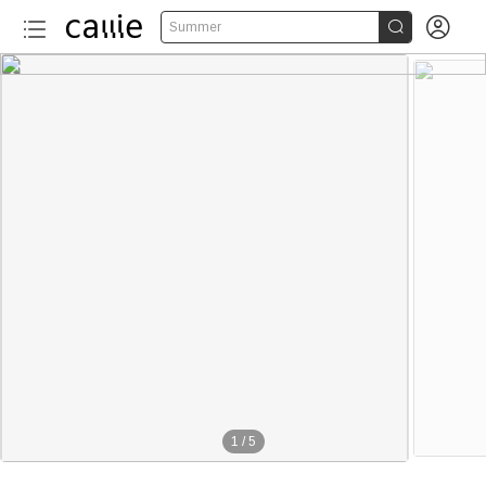


Summer
1
/
5