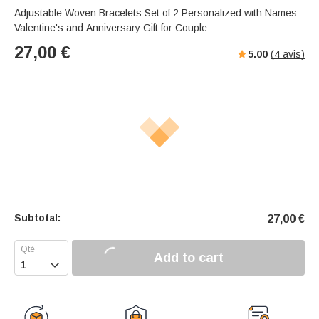
Adjustable Woven Bracelets Set of 2 Personalized with Names
Valentine's and Anniversary Gift for Couple
27,00
€
5.00
(
4
avis)
Subtotal:
27,00
€
Add to cart
