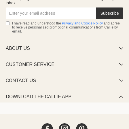
inbox.
Subscribe
I have read and understood the
Privacy and Cookie Policy
and agree
to receive personalized promotional communications from Callie by
email.
ABOUT US

CUSTOMER SERVICE

CONTACT US

DOWNLOAD THE CALLIE APP
