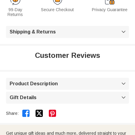
99-Day
Secure Checkout
Privacy Guarantee
Returns
Shipping & Returns

Customer Reviews
Product Description

Gift Details



Share:
Get unique gift ideas and much more, delivered straight to your