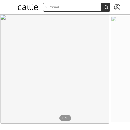


Summer
1
/
8