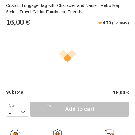
Custom Luggage Tag with Character and Name - Retro Map
Style - Travel Gift for Family and Friends
16,00
€
4.79
(
14
avis)
Subtotal:
16,00
€
Add to cart
