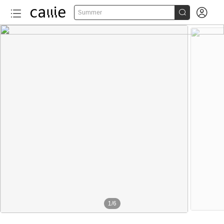


Summer
1
/
6