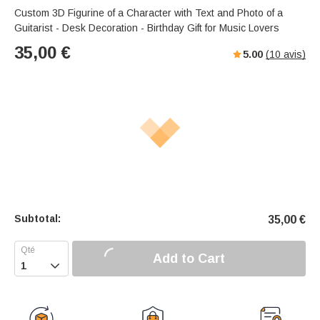
Custom 3D Figurine of a Character with Text and Photo of a
Guitarist - Desk Decoration - Birthday Gift for Music Lovers
35,00
€
5.00
(
10
avis)
Subtotal:
35,00
€
Add to Cart
