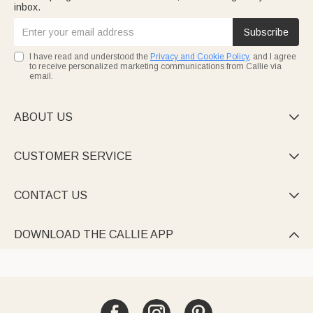
inbox.
Subscribe
I have read and understood the
Privacy and Cookie Policy
, and I agree
to receive personalized marketing communications from Callie via
email.
ABOUT US

CUSTOMER SERVICE

CONTACT US

DOWNLOAD THE CALLIE APP
