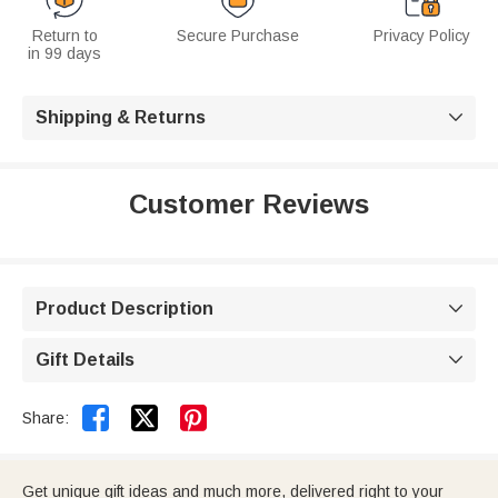
Return to
Secure Purchase
Privacy Policy
in 99 days
Shipping & Returns

Customer Reviews
Product Description

Gift Details



Share:
Get unique gift ideas and much more, delivered right to your