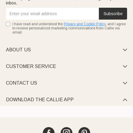
inbox.
Subscribe
I have read and understood the
Privacy and Cookie Policy
, and I agree
to receive personalized marketing communications from Callie via
email.
ABOUT US

CUSTOMER SERVICE

CONTACT US

DOWNLOAD THE CALLIE APP
