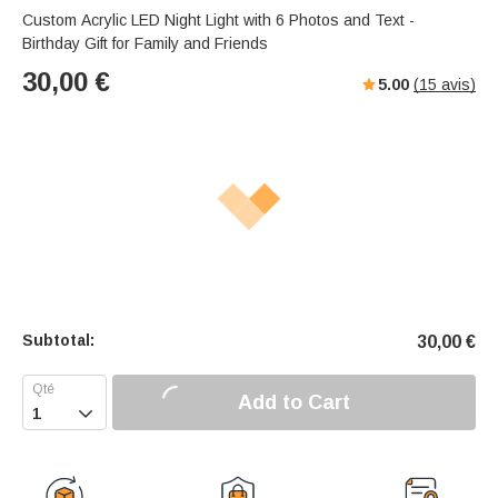
Custom Acrylic LED Night Light with 6 Photos and Text -
Birthday Gift for Family and Friends
30,00
€
5.00
(
15
avis)
Subtotal:
30,00
€
Add to Cart
