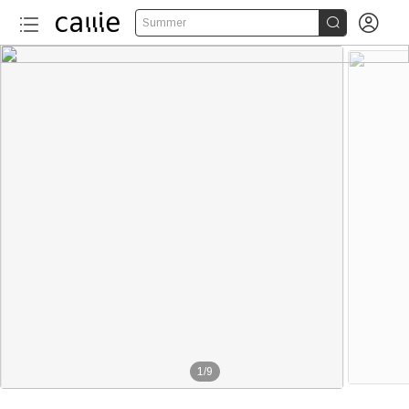


Summer
1
/
9