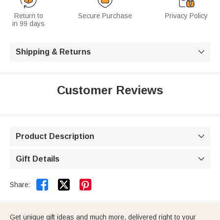
Return to
Secure Purchase
Privacy Policy
in 99 days
Shipping & Returns

Customer Reviews
Product Description

Gift Details



Share:
Get unique gift ideas and much more, delivered right to your