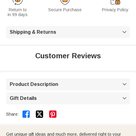
Return to
Secure Purchase
Privacy Policy
in 99 days
Shipping & Returns

Customer Reviews
Product Description

Gift Details



Share:
Get unique gift ideas and much more, delivered right to your