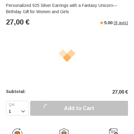
Personalized 925 Silver Earrings with a Fantasy Unicorn—
Birthday Gift for Women and Girls
27,00
€
5.00
(
8
avis)
Subtotal:
27,00
€
Add to Cart
