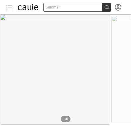


Summer
1
/
6