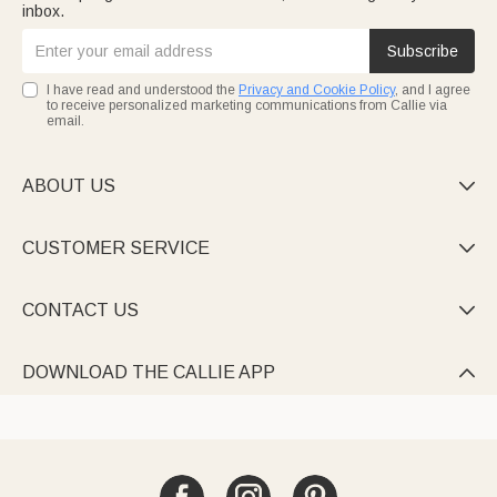
inbox.
Subscribe
I have read and understood the
Privacy and Cookie Policy
, and I agree
to receive personalized marketing communications from Callie via
email.
ABOUT US

CUSTOMER SERVICE

CONTACT US

DOWNLOAD THE CALLIE APP
