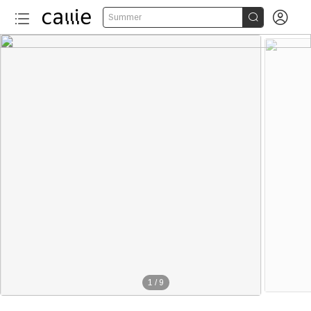


Summer
1
/
9