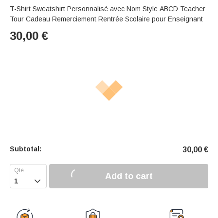
T-Shirt Sweatshirt Personnalisé avec Nom Style ABCD Teacher
Tour Cadeau Remerciement Rentrée Scolaire pour Enseignant
30,00
€
Subtotal:
30,00
€
Add to cart
