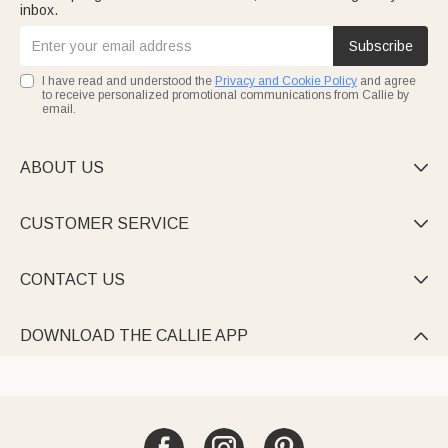
inbox.
Subscribe
I have read and understood the
Privacy and Cookie Policy
and agree
to receive personalized promotional communications from Callie by
email.
ABOUT US

CUSTOMER SERVICE

CONTACT US

DOWNLOAD THE CALLIE APP
