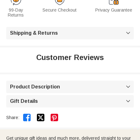
99-Day
Secure Checkout
Privacy Guarantee
Returns
Shipping & Returns

Customer Reviews
Product Description

Gift Details



Share:
Get unique gift ideas and much more, delivered straight to your