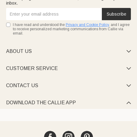
inbox.
Subscribe
I have read and understood the
Privacy and Cookie Policy
, and I agree
to receive personalized marketing communications from Callie via
email.
ABOUT US

CUSTOMER SERVICE

CONTACT US

DOWNLOAD THE CALLIE APP
