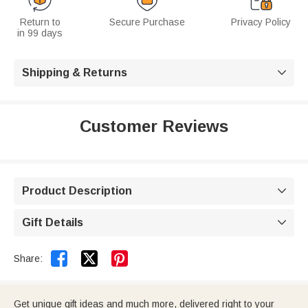
Return to
Secure Purchase
Privacy Policy
in 99 days
Shipping & Returns

Customer Reviews
Product Description

Gift Details



Share:
Get unique gift ideas and much more, delivered right to your