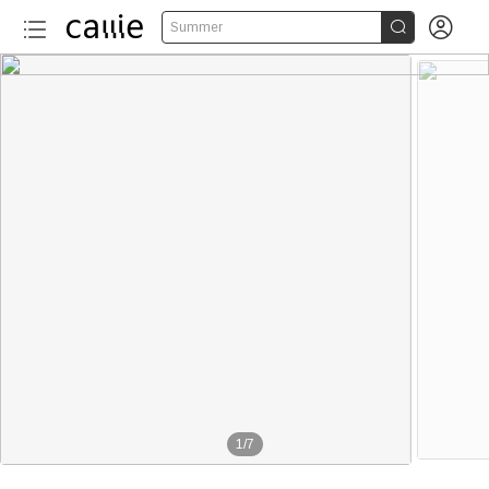


Summer
1
/
7