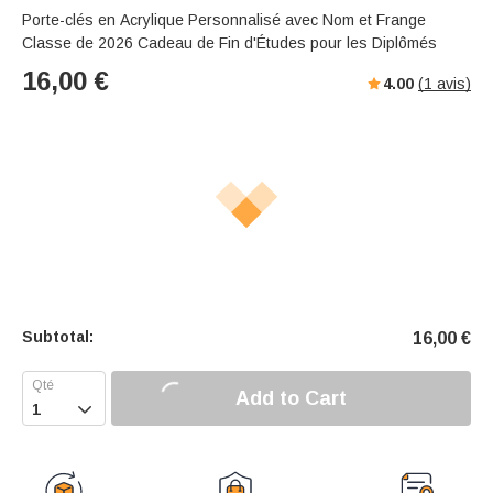
Porte-clés en Acrylique Personnalisé avec Nom et Frange
Classe de 2026 Cadeau de Fin d'Études pour les Diplômés
16,00
€
4.00
(
1
avis)
Subtotal:
16,00
€
Add to Cart
