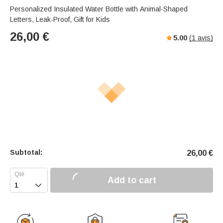
Personalized Insulated Water Bottle with Animal-Shaped
Letters, Leak-Proof, Gift for Kids
26,00
€
5.00
(
1
avis)
Subtotal:
26,00
€
Add to cart
