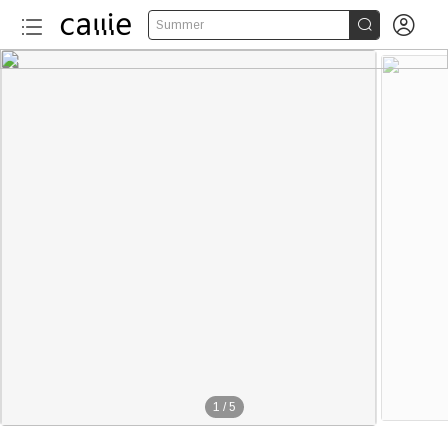


Summer
1
/
5