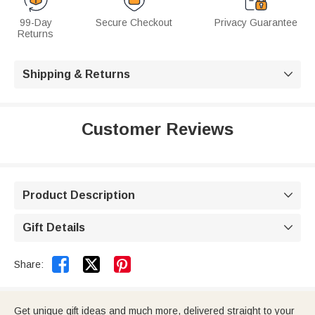
99-Day
Secure Checkout
Privacy Guarantee
Returns
Shipping & Returns

Customer Reviews
Product Description

Gift Details



Share:
Get unique gift ideas and much more, delivered straight to your