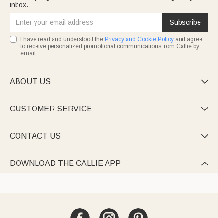
inbox.
Subscribe
I have read and understood the
Privacy and Cookie Policy
and agree
to receive personalized promotional communications from Callie by
email.
ABOUT US

CUSTOMER SERVICE

CONTACT US

DOWNLOAD THE CALLIE APP
