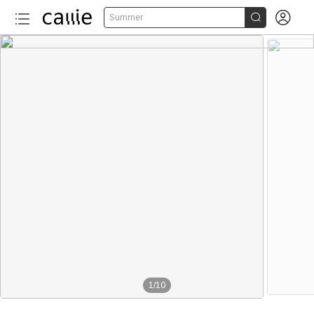


Summer
1
/
10