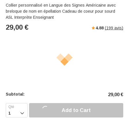
Collier personnalisé en Langue des Signes Américaine avec
breloque de nom en épellation Cadeau de coeur pour sourd
ASL Interprète Enseignant
29,00
€
4.88
(
199
avis)
Subtotal:
29,00
€
Add to Cart
