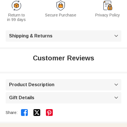
Return to
Secure Purchase
Privacy Policy
in 99 days
Shipping & Returns

Customer Reviews
Product Description

Gift Details



Share: