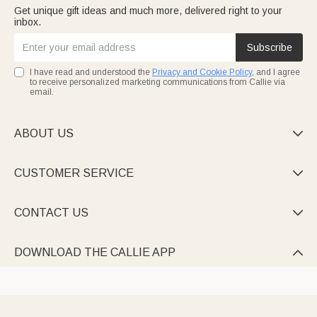
Get unique gift ideas and much more, delivered right to your
inbox.
Subscribe
I have read and understood the
Privacy and Cookie Policy
, and I agree
to receive personalized marketing communications from Callie via
email.
ABOUT US

CUSTOMER SERVICE

CONTACT US

DOWNLOAD THE CALLIE APP
