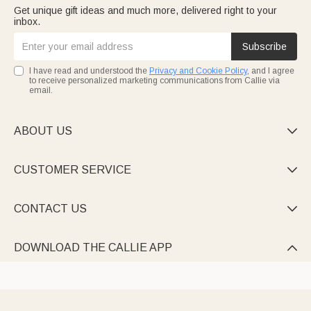
Get unique gift ideas and much more, delivered right to your
inbox.
Subscribe
I have read and understood the
Privacy and Cookie Policy
, and I agree
to receive personalized marketing communications from Callie via
email.
ABOUT US

CUSTOMER SERVICE

CONTACT US

DOWNLOAD THE CALLIE APP
