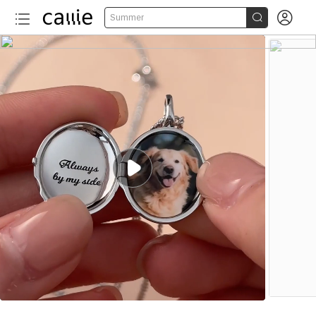


Summer