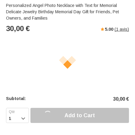
Personalized Angel Photo Necklace with Text for Memorial
Delicate Jewelry Birthday Memorial Day Gift for Friends, Pet
Owners, and Families
30,00
€
5.00
(
1
avis)
Subtotal:
30,00
€
Add to Cart
