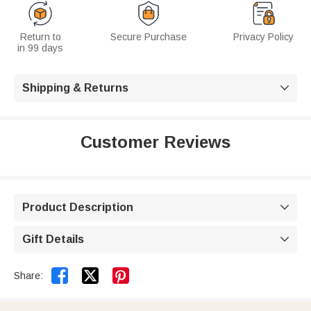
Return to
Secure Purchase
Privacy Policy
in 99 days
Shipping & Returns

Customer Reviews
Product Description

Gift Details



Share: