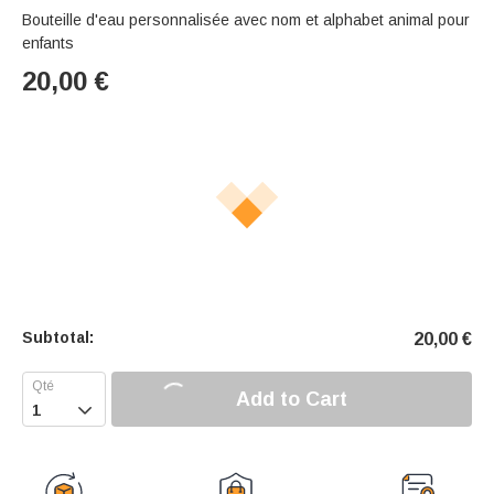
Bouteille d'eau personnalisée avec nom et alphabet animal pour
enfants
20,00
€
Subtotal:
20,00
€
Add to Cart
