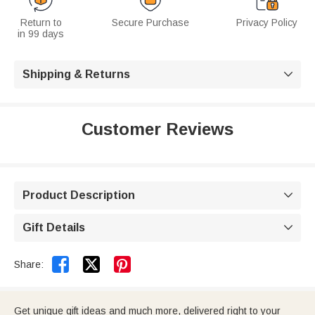
Return to
Secure Purchase
Privacy Policy
in 99 days
Shipping & Returns

Customer Reviews
Product Description

Gift Details



Share:
Get unique gift ideas and much more, delivered right to your