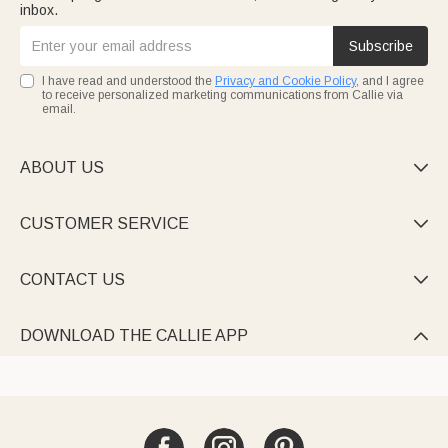
inbox.
Subscribe
I have read and understood the
Privacy and Cookie Policy
, and I agree
to receive personalized marketing communications from Callie via
email.
ABOUT US

CUSTOMER SERVICE

CONTACT US

DOWNLOAD THE CALLIE APP
