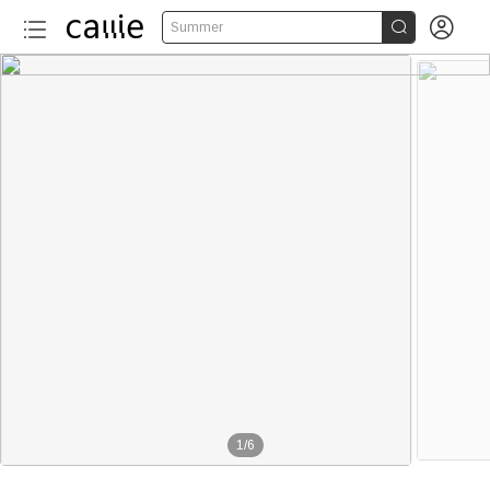


Summer
1
/
6