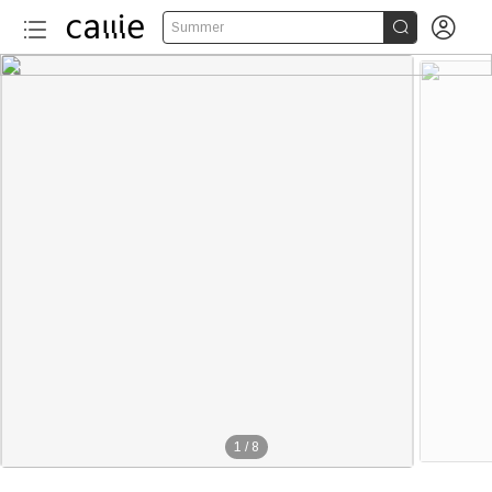


Summer
1
/
8