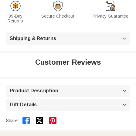
99-Day
Secure Checkout
Privacy Guarantee
Returns
Shipping & Returns

Customer Reviews
Product Description

Gift Details



Share: