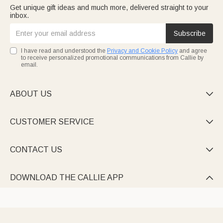
Get unique gift ideas and much more, delivered straight to your
inbox.
Subscribe
I have read and understood the
Privacy and Cookie Policy
and agree
to receive personalized promotional communications from Callie by
email.
ABOUT US

CUSTOMER SERVICE

CONTACT US

DOWNLOAD THE CALLIE APP
