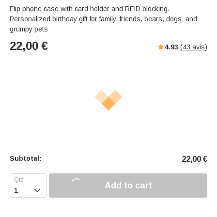
Flip phone case with card holder and RFID blocking.
Personalized birthday gift for family, friends, bears, dogs, and
grumpy pets
22,00
€
4.93
(
43
avis)
Subtotal:
22,00
€
Add to cart
