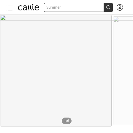


Summer
1
/
6