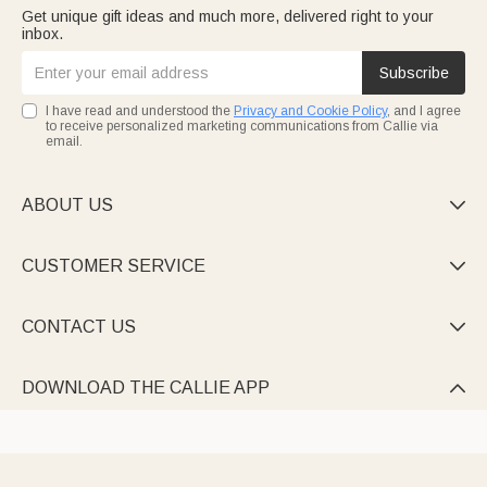
Get unique gift ideas and much more, delivered right to your
inbox.
Subscribe
I have read and understood the
Privacy and Cookie Policy
, and I agree
to receive personalized marketing communications from Callie via
email.
ABOUT US

CUSTOMER SERVICE

CONTACT US

DOWNLOAD THE CALLIE APP
