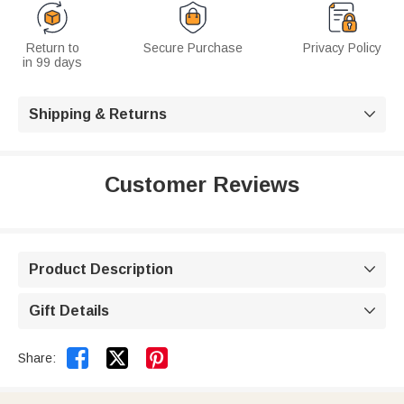
Return to
Secure Purchase
Privacy Policy
in 99 days
Shipping & Returns

Customer Reviews
Product Description

Gift Details



Share: