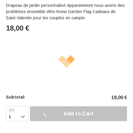
Drapeau de jardin personnalisé Apparemment nous avons des
problèmes ensemble Who Knew Garden Flag Cadeaux de
Saint-Valentin pour les couples en campin
18,00
€
Subtotal:
18,00
€
Add to Cart
