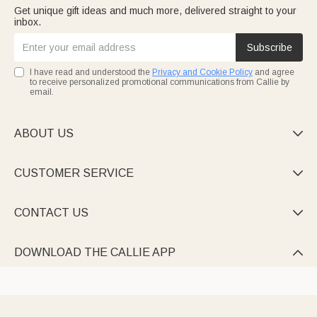
Get unique gift ideas and much more, delivered straight to your
inbox.
Subscribe
I have read and understood the
Privacy and Cookie Policy
and agree
to receive personalized promotional communications from Callie by
email.
ABOUT US

CUSTOMER SERVICE

CONTACT US

DOWNLOAD THE CALLIE APP
