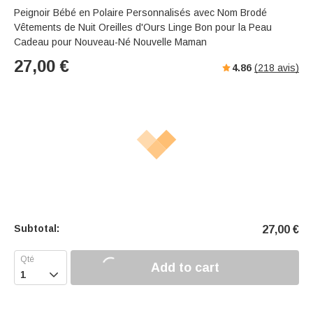
Peignoir Bébé en Polaire Personnalisés avec Nom Brodé
Vêtements de Nuit Oreilles d'Ours Linge Bon pour la Peau
Cadeau pour Nouveau-Né Nouvelle Maman
27,00
€
4.86
(
218
avis)
Subtotal:
27,00
€
Add to cart
