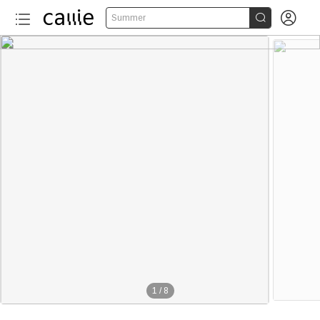


Summer
1
/
8