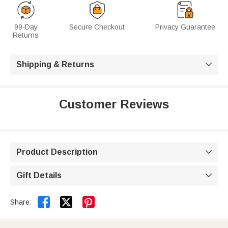
99-Day
Secure Checkout
Privacy Guarantee
Returns
Shipping & Returns

Customer Reviews
Product Description

Gift Details



Share: