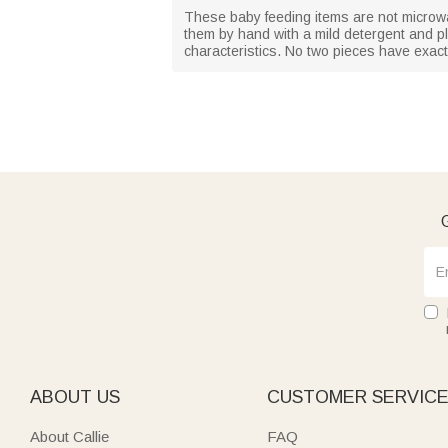
These baby feeding items are not microw
them by hand with a mild detergent and pl
characteristics. No two pieces have exact
G
ABOUT US
CUSTOMER SERVIC
About Callie
FAQ