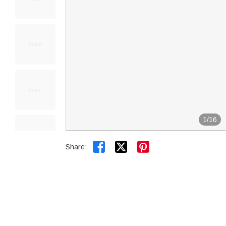
1
/
16


Share: