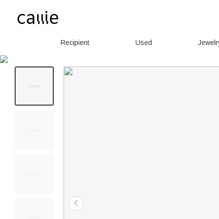
Recipient
Used
Jewelr