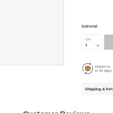
Subtotal:

Return to
in 99 days
Shipping & Re