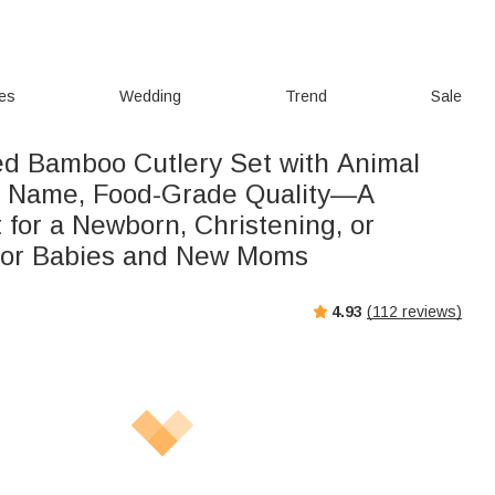
ies
Wedding
Trend
Sale
ed Bamboo Cutlery Set with Animal
d Name, Food-Grade Quality—A
t for a Newborn, Christening, or
for Babies and New Moms
4.93
(
112
reviews)