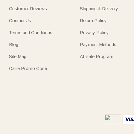
Customer Reviews
Shipping & Delivery
Contact Us
Return Policy
Terms and Conditions
Privacy Policy
Blog
Payment Methods
Site Map
Affiliate Program
Callie Promo Code