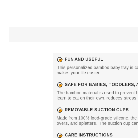
FUN AND USEFUL
This personalized bamboo baby tray is color
makes your life easier.
SAFE FOR BABIES, TODDLERS, 
The bamboo material is used to prevent bab
learn to eat on their own, reduces stress
REMOVABLE SUCTION CUPS
Made from 100% food-grade silicone, the su
overs, and splatters. The suction cup ca
CARE INSTRUCTIONS