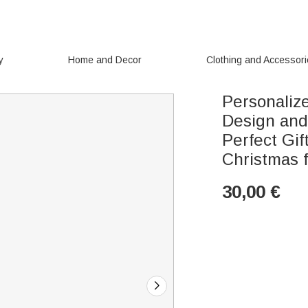
y
Home and Decor
Clothing and Accessor
Personaliz
Design an
Perfect Gif
Christmas 
30,00
€