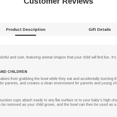
Customer Reviews
Product Description
Gift Details
ful and cute, featuring animal shapes that your child will find fun. It's
AND CHILDREN
ies from grabbing the bowl while they eat and accidentally burning thei
 for parents, and creates a clean environment for parents and young chi
ction cups attach easily to any flat surface or to your baby’s high chair
n be removed as your child grows, and the bowl can then be used as a 