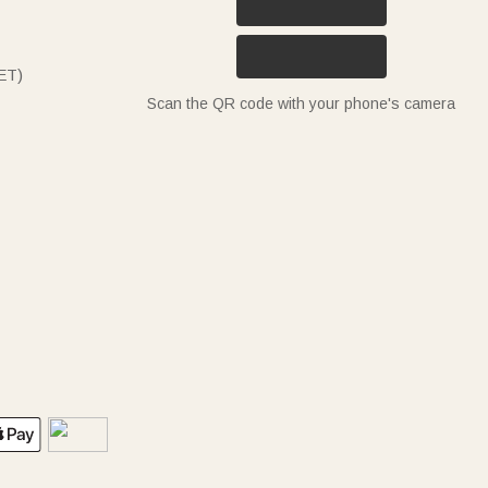
ET)
Scan the QR code with your phone's camera