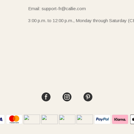
Email: support-fr@callie.com
3:00 p.m. to 12:00 p.m., Monday through Saturday (C