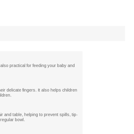
 also practical for feeding your baby and
r delicate fingers. It also helps children
ldren.
 and table, helping to prevent spills, tip-
regular bowl.