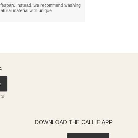
 lifespan. Instead, we recommend washing
atural material with unique
x.
e
 to
DOWNLOAD THE CALLIE APP