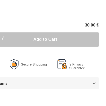
30.00
€
Add to Cart
Secure Shopping
's Privacy
Guarantee
turns
