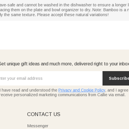
ave-safe and cannot be washed in the dishwasher to ensure a longer
acing them on the plate and bowl organizer to dry. Note: Bamboo is a n
ly the same texture. Please accept these natural variations!
et unique gift ideas and much more, delivered right to your inbo
Subscrib
I have read and understood the
Privacy and Cookie Policy
, and I agree
receive personalized marketing communications from Callie via email.
E
CONTACT US
Messenger