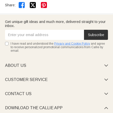


Share:
Get unique gift ideas and much more, delivered straight to your
inbox.
Subscribe
I have read and understood the
Privacy and Cookie Policy
and agree
to receive personalized promotional communications from Callie by
email.
ABOUT US

CUSTOMER SERVICE

CONTACT US

DOWNLOAD THE CALLIE APP
