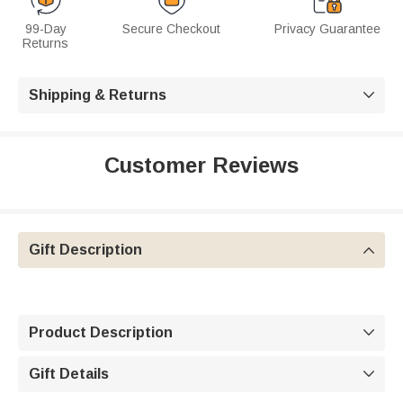
99-Day
Secure Checkout
Privacy Guarantee
Returns
Shipping & Returns

Customer Reviews
Gift Description

Product Description

Gift Details
