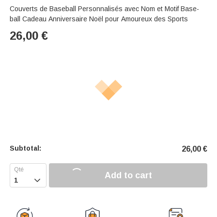
Couverts de Baseball Personnalisés avec Nom et Motif Base-
ball Cadeau Anniversaire Noël pour Amoureux des Sports
26,00
€
Subtotal:
26,00
€
Add to cart
