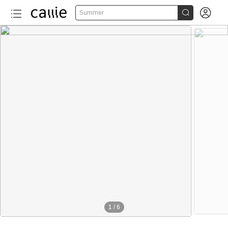


Summer
1
/
6