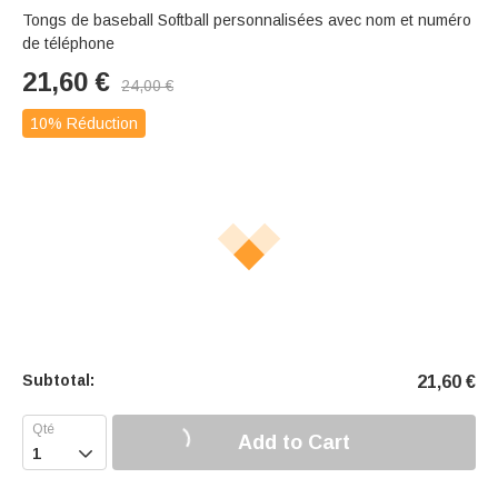
Tongs de baseball Softball personnalisées avec nom et numéro
de téléphone
21,60
€
24,00
€
10% Réduction
Subtotal:
21,60
€
Add to Cart
