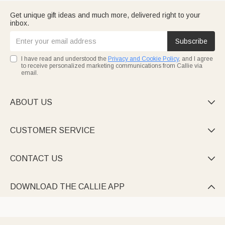
Get unique gift ideas and much more, delivered right to your
inbox.
Subscribe
I have read and understood the
Privacy and Cookie Policy
, and I agree
to receive personalized marketing communications from Callie via
email.
ABOUT US

CUSTOMER SERVICE

CONTACT US

DOWNLOAD THE CALLIE APP
