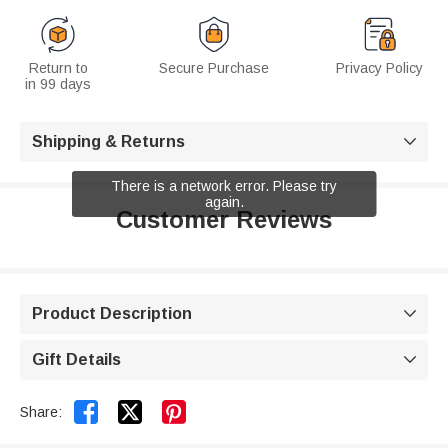
Return to
Secure Purchase
Privacy Policy
in 99 days
Shipping & Returns

There is a network error. Please try
again.
Customer Reviews
Product Description

Gift Details



Share: