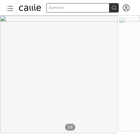


Summer
1
/
6