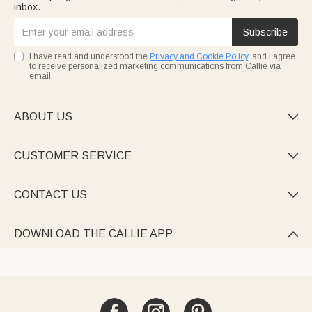
inbox.
Subscribe
I have read and understood the
Privacy and Cookie Policy
, and I agree
to receive personalized marketing communications from Callie via
email.
ABOUT US

CUSTOMER SERVICE

CONTACT US

DOWNLOAD THE CALLIE APP
