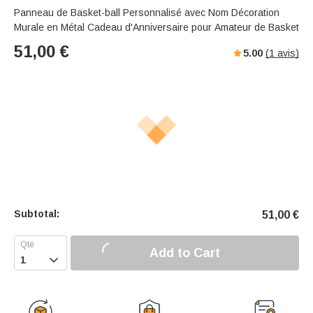
Panneau de Basket-ball Personnalisé avec Nom Décoration
Murale en Métal Cadeau d'Anniversaire pour Amateur de Basket
51,00
€
5.00
(
1
avis)
Subtotal:
51,00
€
Add to Cart
