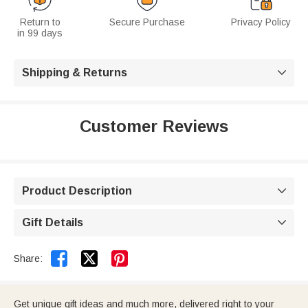
Return to
Secure Purchase
Privacy Policy
in 99 days
Shipping & Returns

Customer Reviews
Product Description

Gift Details



Share:
Get unique gift ideas and much more, delivered right to your