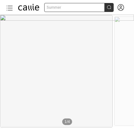


Summer
1
/
4