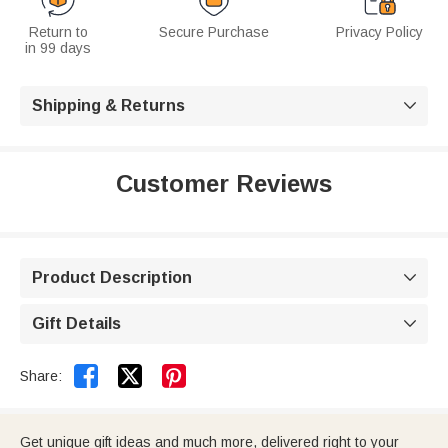
Return to
Secure Purchase
Privacy Policy
in 99 days
Shipping & Returns

Customer Reviews
Product Description

Gift Details



Share:
Get unique gift ideas and much more, delivered right to your