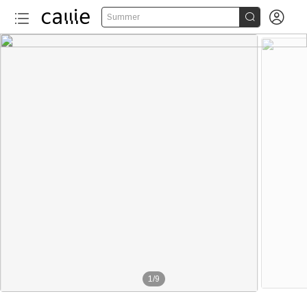


Summer
1
/
9