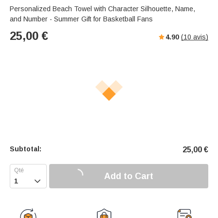
Personalized Beach Towel with Character Silhouette, Name,
and Number - Summer Gift for Basketball Fans
25,00
€
4.90
(
10
avis)
Subtotal:
25,00
€
Add to Cart
