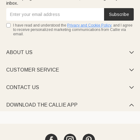
inbox.
Subscribe
I have read and understood the
Privacy and Cookie Policy
, and I agree
to receive personalized marketing communications from Callie via
email.
ABOUT US

CUSTOMER SERVICE

CONTACT US

DOWNLOAD THE CALLIE APP
