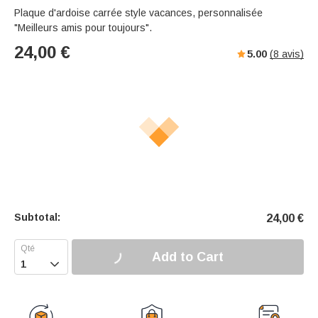
Plaque d'ardoise carrée style vacances, personnalisée
"Meilleurs amis pour toujours".
24,00
€
5.00
(
8
avis)
Subtotal:
24,00
€
Add to Cart
