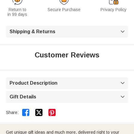
Return to
Secure Purchase
Privacy Policy
in 99 days
Shipping & Returns

Customer Reviews
Product Description

Gift Details



Share:
Get unique gift ideas and much more, delivered right to your