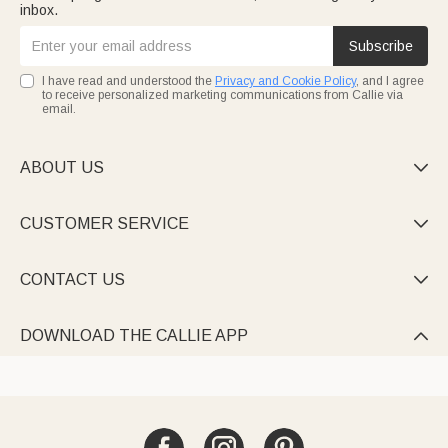
inbox.
Subscribe
I have read and understood the
Privacy and Cookie Policy
, and I agree
to receive personalized marketing communications from Callie via
email.
ABOUT US

CUSTOMER SERVICE

CONTACT US

DOWNLOAD THE CALLIE APP
