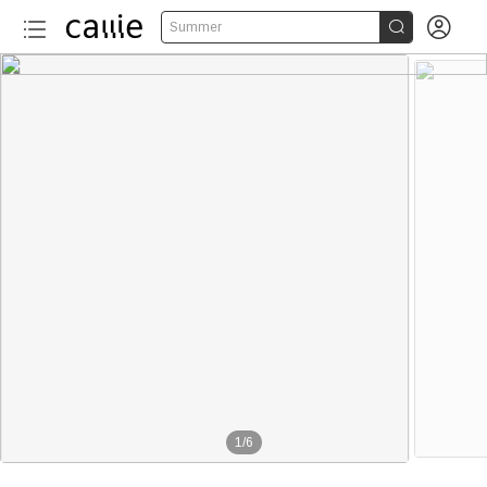


Summer
1
/
6