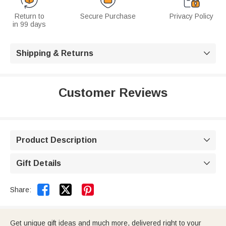
Return to
Secure Purchase
Privacy Policy
in 99 days
Shipping & Returns

Customer Reviews
Product Description

Gift Details



Share:
Get unique gift ideas and much more, delivered right to your