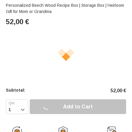
Personalized Beech Wood Recipe Box | Storage Box | Heirloom
Gift for Mom or Grandma
52,00
€
Subtotal:
52,00
€
Add to Cart
