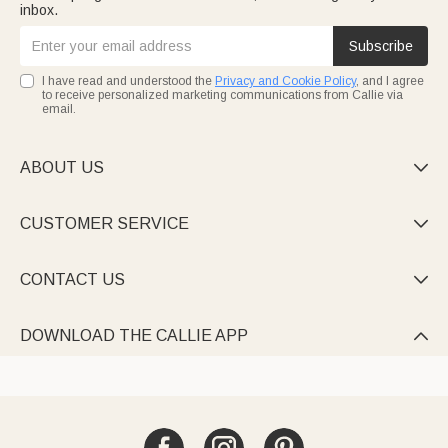
inbox.
Subscribe
I have read and understood the
Privacy and Cookie Policy
, and I agree
to receive personalized marketing communications from Callie via
email.
ABOUT US

CUSTOMER SERVICE

CONTACT US

DOWNLOAD THE CALLIE APP
