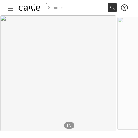


Summer
1
/
5