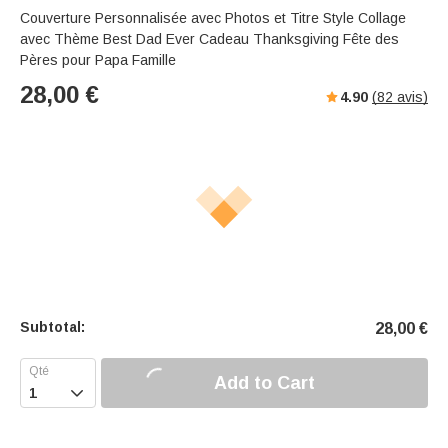
Couverture Personnalisée avec Photos et Titre Style Collage
avec Thème Best Dad Ever Cadeau Thanksgiving Fête des
Pères pour Papa Famille
28,00
€
4.90
(
82
avis)
Subtotal:
28,00
€
Add to Cart
