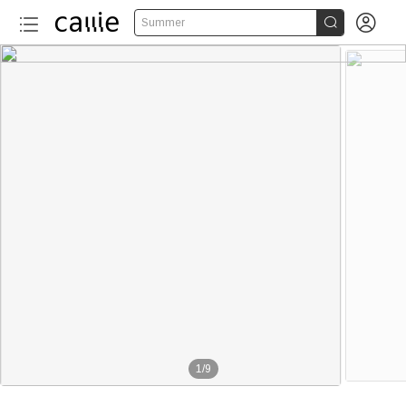


Summer
1
/
9