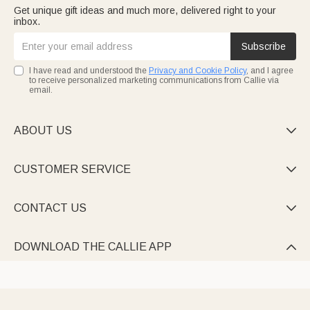
Get unique gift ideas and much more, delivered right to your
inbox.
Subscribe
I have read and understood the
Privacy and Cookie Policy
, and I agree
to receive personalized marketing communications from Callie via
email.
ABOUT US

CUSTOMER SERVICE

CONTACT US

DOWNLOAD THE CALLIE APP
