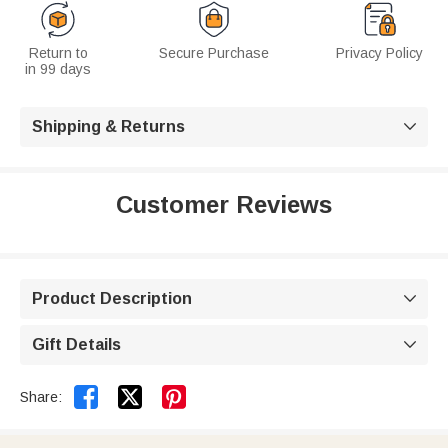
Return to
Secure Purchase
Privacy Policy
in 99 days
Shipping & Returns

Customer Reviews
Product Description

Gift Details



Share: