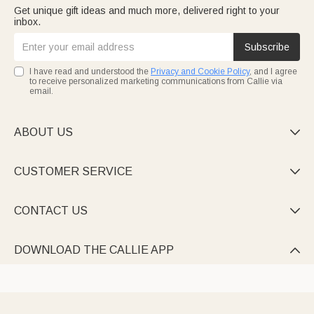
Get unique gift ideas and much more, delivered right to your
inbox.
Subscribe
I have read and understood the
Privacy and Cookie Policy
, and I agree
to receive personalized marketing communications from Callie via
email.
ABOUT US

CUSTOMER SERVICE

CONTACT US

DOWNLOAD THE CALLIE APP
