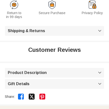
Return to
Secure Purchase
Privacy Policy
in 99 days
Shipping & Returns

Customer Reviews
Product Description

Gift Details



Share: