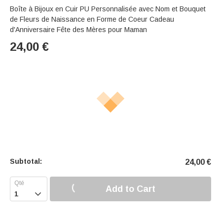
Boîte à Bijoux en Cuir PU Personnalisée avec Nom et Bouquet
de Fleurs de Naissance en Forme de Coeur Cadeau
d'Anniversaire Fête des Mères pour Maman
24,00
€
Subtotal:
24,00
€
Add to Cart
