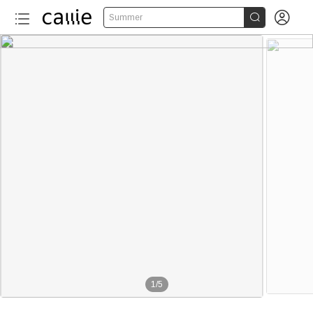


Summer
1
/
5