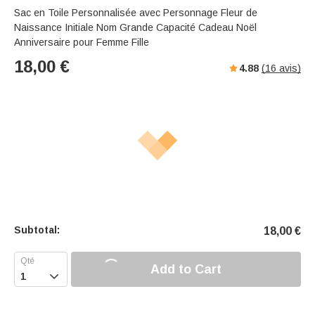
Sac en Toile Personnalisée avec Personnage Fleur de
Naissance Initiale Nom Grande Capacité Cadeau Noël
Anniversaire pour Femme Fille
18,00
€
4.88
(
16
avis)
Subtotal:
18,00
€
Add to Cart
