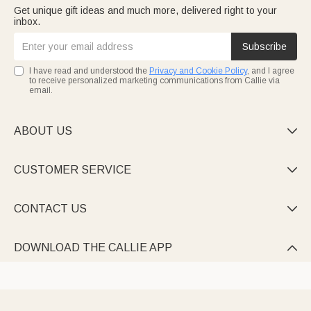
Get unique gift ideas and much more, delivered right to your
inbox.
Subscribe
I have read and understood the
Privacy and Cookie Policy
, and I agree
to receive personalized marketing communications from Callie via
email.
ABOUT US

CUSTOMER SERVICE

CONTACT US

DOWNLOAD THE CALLIE APP
