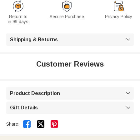
Return to
Secure Purchase
Privacy Policy
in 99 days
Shipping & Returns

Customer Reviews
Product Description

Gift Details



Share: