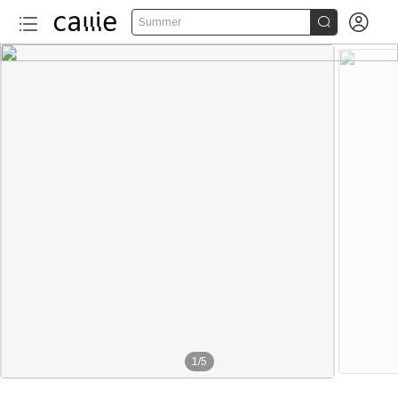


Summer
1
/
5