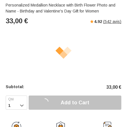
s
u
e
Personalized Medallion Necklace with Birth Flower Photo and
e
t
r
Name - Birthday and Valentine's Day Gift for Women
e
f
33,00
€
4.92
(
542
avis)
u
l
l
-
s
c
r
e
e
n
m
Subtotal:
33,00
€
o
d
e
Add to Cart
