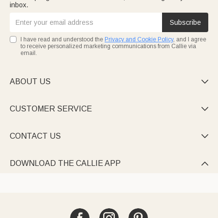
inbox.
Subscribe
I have read and understood the
Privacy and Cookie Policy
, and I agree
to receive personalized marketing communications from Callie via
email.
ABOUT US

CUSTOMER SERVICE

CONTACT US

DOWNLOAD THE CALLIE APP
