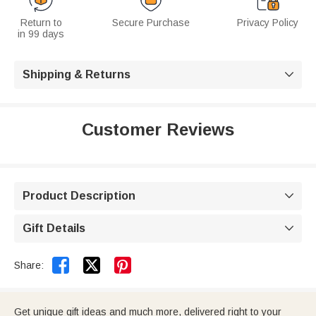
Return to
Secure Purchase
Privacy Policy
in 99 days
Shipping & Returns

Customer Reviews
Product Description

Gift Details



Share:
Get unique gift ideas and much more, delivered right to your