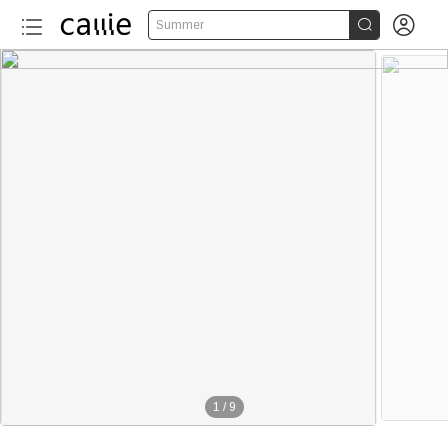


Summer
1
/
9