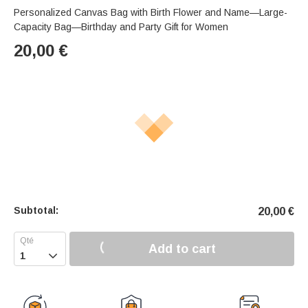
Personalized Canvas Bag with Birth Flower and Name—Large-
Capacity Bag—Birthday and Party Gift for Women
20,00
€
Subtotal:
20,00
€
Add to cart
