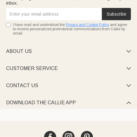
inbox.
Subscribe
I have read and understood the
Privacy and Cookie Policy
and agree
to receive personalized promotional communications from Callie by
email.
ABOUT US

CUSTOMER SERVICE

CONTACT US

DOWNLOAD THE CALLIE APP
