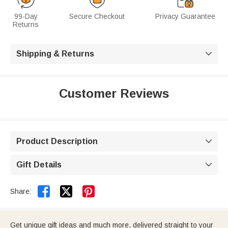
99-Day
Secure Checkout
Privacy Guarantee
Returns
Shipping & Returns

Customer Reviews
Product Description

Gift Details



Share:
Get unique gift ideas and much more, delivered straight to your