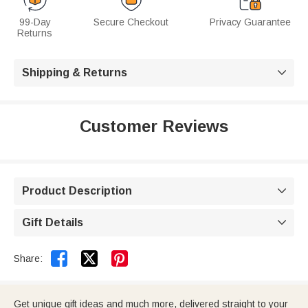
99-Day
Secure Checkout
Privacy Guarantee
Returns
Shipping & Returns

Customer Reviews
Product Description

Gift Details



Share:
Get unique gift ideas and much more, delivered straight to your