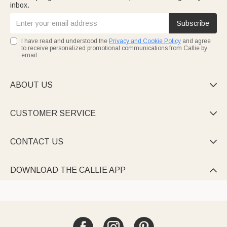
inbox.
Subscribe
I have read and understood the
Privacy and Cookie Policy
and agree
to receive personalized promotional communications from Callie by
email.
ABOUT US

CUSTOMER SERVICE

CONTACT US

DOWNLOAD THE CALLIE APP
