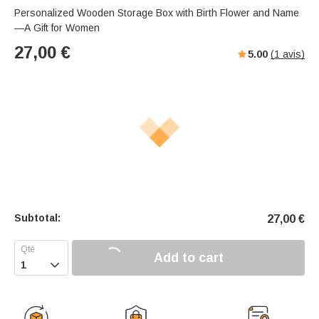
Personalized Wooden Storage Box with Birth Flower and Name
—A Gift for Women
27,00
€
5.00
(
1
avis)
Subtotal:
27,00
€
Add to cart
