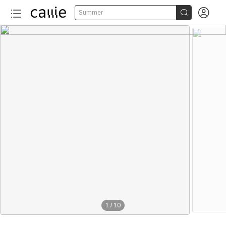


Summer
1
/
10