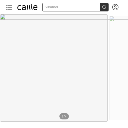


Summer
1
/
7