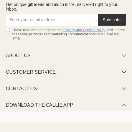
Get unique gift ideas and much more, delivered right to your
inbox.
Subscribe
I have read and understood the
Privacy and Cookie Policy
, and I agree
to receive personalized marketing communications from Callie via
email.
ABOUT US

CUSTOMER SERVICE

CONTACT US

DOWNLOAD THE CALLIE APP
