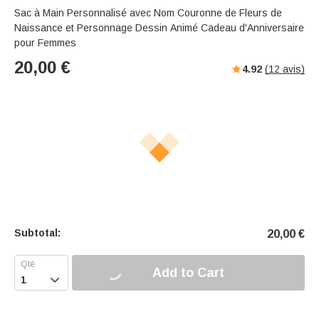
Sac à Main Personnalisé avec Nom Couronne de Fleurs de
Naissance et Personnage Dessin Animé Cadeau d'Anniversaire
pour Femmes
20,00
€
4.92
(
12
avis)
Subtotal:
20,00
€
Add to Cart
