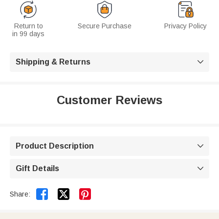
Return to
Secure Purchase
Privacy Policy
in 99 days
Shipping & Returns

Customer Reviews
Product Description

Gift Details



Share: