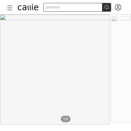


Summer
1
/
6