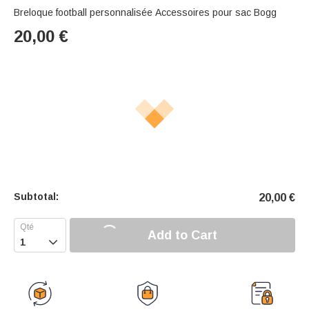
Breloque football personnalisée Accessoires pour sac Bogg
20,00
€
Subtotal:
20,00
€
Add to Cart
