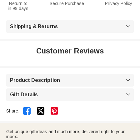
Return to
Secure Purchase
Privacy Policy
in 99 days
Shipping & Returns

Customer Reviews
Product Description

Gift Details



Share:
Get unique gift ideas and much more, delivered right to your
inbox.