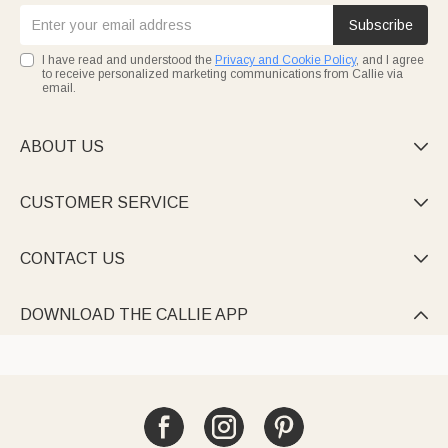
Subscribe
I have read and understood the
Privacy and Cookie Policy
, and I agree
to receive personalized marketing communications from Callie via
email.
ABOUT US

CUSTOMER SERVICE

CONTACT US

DOWNLOAD THE CALLIE APP
