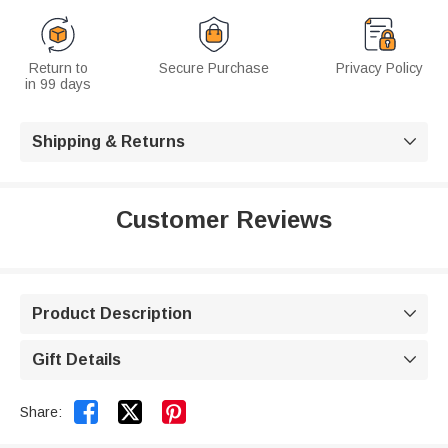
Return to
Secure Purchase
Privacy Policy
in 99 days
Shipping & Returns

Customer Reviews
Product Description

Gift Details



Share: