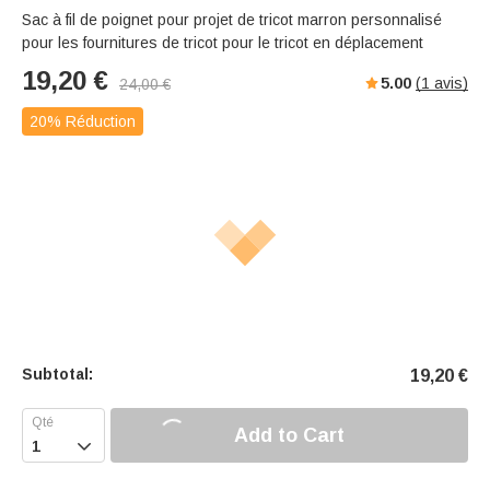
Sac à fil de poignet pour projet de tricot marron personnalisé
pour les fournitures de tricot pour le tricot en déplacement
19,20
€
5.00
(
1
avis)
24,00
€
20% Réduction
Subtotal:
19,20
€
Add to Cart
