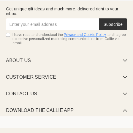
Get unique gift ideas and much more, delivered right to your
inbox.
Subscribe
I have read and understood the
Privacy and Cookie Policy
, and I agree
to receive personalized marketing communications from Callie via
email.
ABOUT US

CUSTOMER SERVICE

CONTACT US

DOWNLOAD THE CALLIE APP
