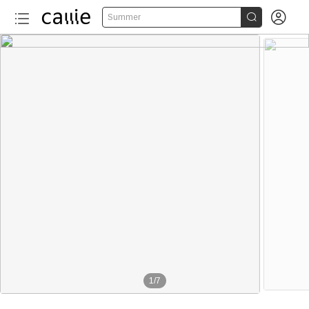


Summer
1
/
7