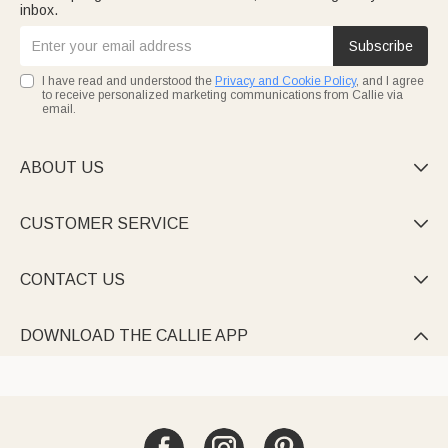
inbox.
Subscribe
I have read and understood the
Privacy and Cookie Policy
, and I agree
to receive personalized marketing communications from Callie via
email.
ABOUT US

CUSTOMER SERVICE

CONTACT US

DOWNLOAD THE CALLIE APP
