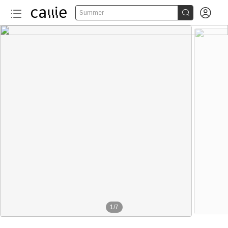


Summer
1
/
7