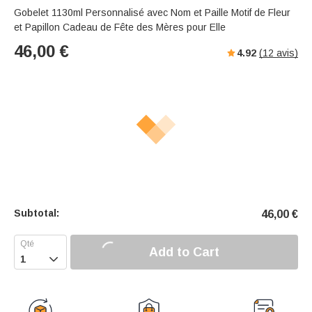
Gobelet 1130ml Personnalisé avec Nom et Paille Motif de Fleur
et Papillon Cadeau de Fête des Mères pour Elle
46,00
€
4.92
(
12
avis)
Subtotal:
46,00
€
Add to Cart
