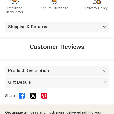
Return to
Secure Purchase
Privacy Policy
in 99 days
Shipping & Returns

Customer Reviews
Product Description

Gift Details



Share:
Get unique gift ideas and much more, delivered right to your