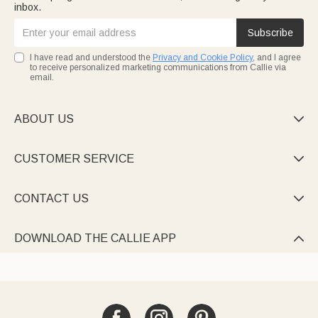
inbox.
Subscribe
I have read and understood the
Privacy and Cookie Policy
, and I agree
to receive personalized marketing communications from Callie via
email.
ABOUT US

CUSTOMER SERVICE

CONTACT US

DOWNLOAD THE CALLIE APP
