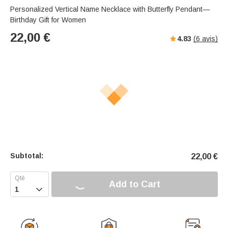
Personalized Vertical Name Necklace with Butterfly Pendant—
Birthday Gift for Women
22,00
€
4.83
(
6
avis)
Subtotal:
22,00
€
Add to Cart
