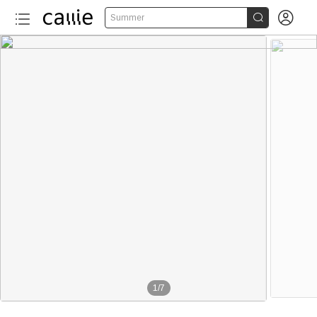


Summer
1
/
7