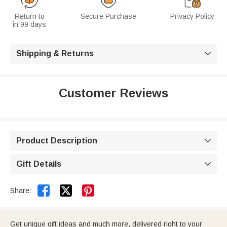
Return to
Secure Purchase
Privacy Policy
in 99 days
Shipping & Returns

Customer Reviews
Product Description

Gift Details



Share:
Get unique gift ideas and much more, delivered right to your