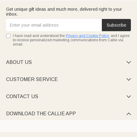
Get unique gift ideas and much more, delivered right to your
inbox.
Subscribe
I have read and understood the
Privacy and Cookie Policy
, and I agree
to receive personalized marketing communications from Callie via
email.
ABOUT US

CUSTOMER SERVICE

CONTACT US

DOWNLOAD THE CALLIE APP
