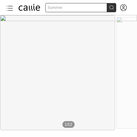


Summer
1
/
12