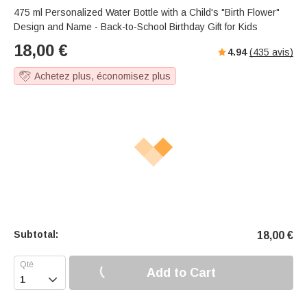
475 ml Personalized Water Bottle with a Child's "Birth Flower"
Design and Name - Back-to-School Birthday Gift for Kids
18,00
€
4.94
(
435
avis)
Achetez plus, économisez plus
Subtotal:
18,00
€
Add to Cart
