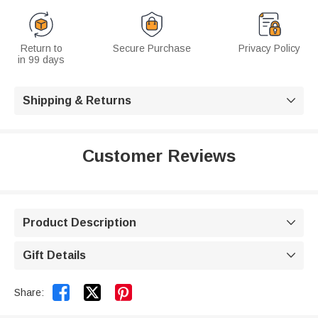
Return to
Secure Purchase
Privacy Policy
in 99 days
Shipping & Returns

Customer Reviews
Product Description

Gift Details



Share: