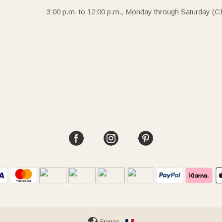
3:00 p.m. to 12:00 p.m., Monday through Saturday (C