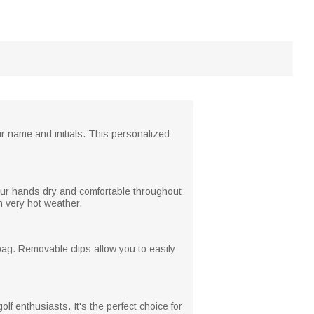
ur name and initials. This personalized
 your hands dry and comfortable throughout
n very hot weather.
 bag. Removable clips allow you to easily
olf enthusiasts. It's the perfect choice for