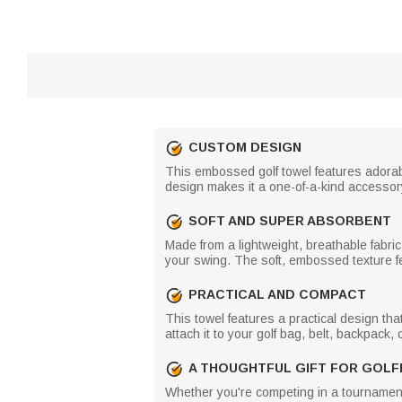
CUSTOM DESIGN
This embossed golf towel features adorabl
design makes it a one-of-a-kind accessory
SOFT AND SUPER ABSORBENT
Made from a lightweight, breathable fabric
your swing. The soft, embossed texture fe
PRACTICAL AND COMPACT
This towel features a practical design tha
attach it to your golf bag, belt, backpack,
A THOUGHTFUL GIFT FOR GOLF
Whether you're competing in a tournament or