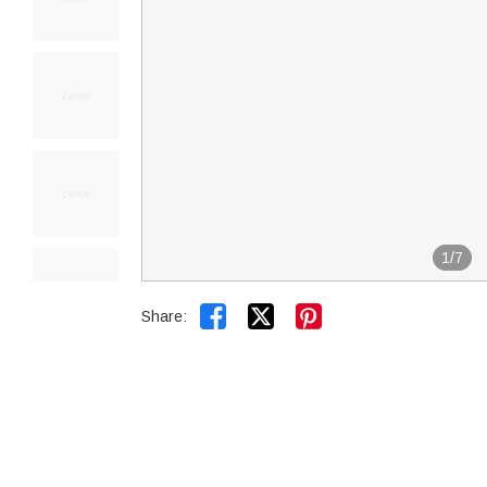
1
/
7


Share: