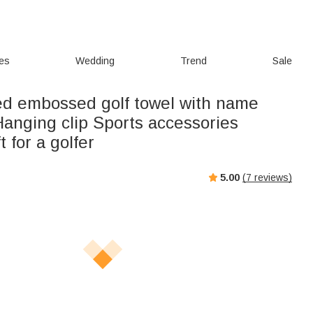
ies
Wedding
Trend
Sale
ed embossed golf towel with name
 Hanging clip Sports accessories
t for a golfer
5.00
(
7
reviews)