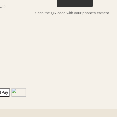
ET)
Scan the QR code with your phone's camera