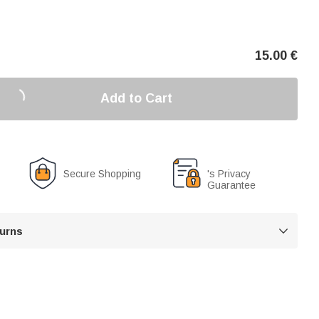
15.00
€
Add to Cart
Secure Shopping
's Privacy
Guarantee
turns
