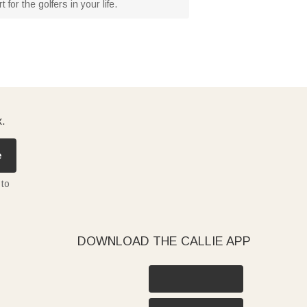
or the golfers in your life.
x.
e
 to
DOWNLOAD THE CALLIE APP