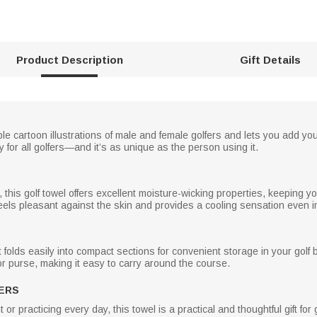
Product Description
Gift Details
e cartoon illustrations of male and female golfers and lets you add yo
 for all golfers—and it’s as unique as the person using it.
, this golf towel offers excellent moisture-wicking properties, keeping
els pleasant against the skin and provides a cooling sensation even i
t folds easily into compact sections for convenient storage in your golf
 or purse, making it easy to carry around the course.
ERS
 practicing every day, this towel is a practical and thoughtful gift for g