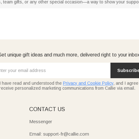
s, team gifts, or any other special occasion—a way to show your support f
et unique gift ideas and much more, delivered right to your inbo
Subscrib
I have read and understood the
Privacy and Cookie Policy
, and I agree
receive personalized marketing communications from Callie via email.
E
CONTACT US
Messenger
Email: support-fr@callie.com