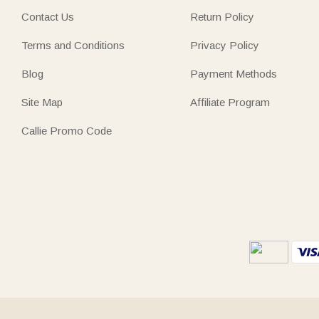
Contact Us
Return Policy
Terms and Conditions
Privacy Policy
Blog
Payment Methods
Site Map
Affiliate Program
Callie Promo Code