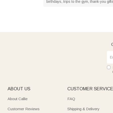
birthdays, trips to the gym, thank-you gift
G
ABOUT US
CUSTOMER SERVIC
About Callie
FAQ
Customer Reviews
Shipping & Delivery