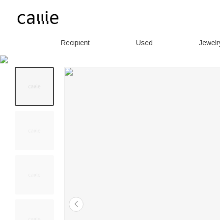
Recipient
Used
Jewelr