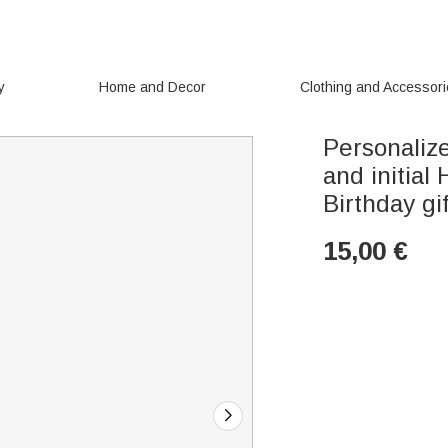
y
Home and Decor
Clothing and Accessor
Personaliz
and initial
Birthday gif
15,00
€