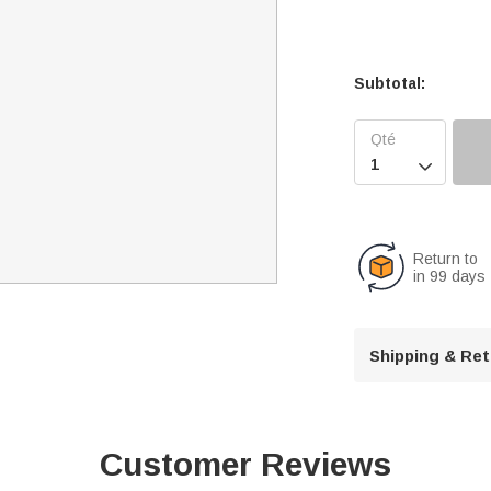
Subtotal:

Return to
in 99 days
Shipping & Re
Customer Reviews