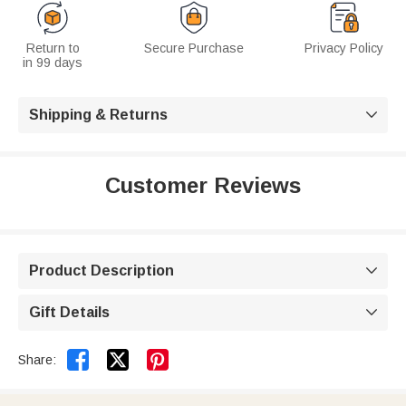
Return to
Secure Purchase
Privacy Policy
in 99 days
Shipping & Returns

Customer Reviews
Product Description

Gift Details



Share: