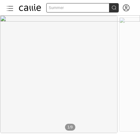


Summer
1
/
9