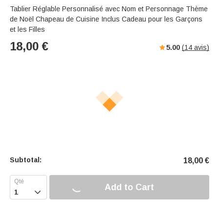
Tablier Réglable Personnalisé avec Nom et Personnage Thème
de Noël Chapeau de Cuisine Inclus Cadeau pour les Garçons
et les Filles
18,00
€
5.00
(
14
avis)
Subtotal:
18,00
€
Add to Cart
