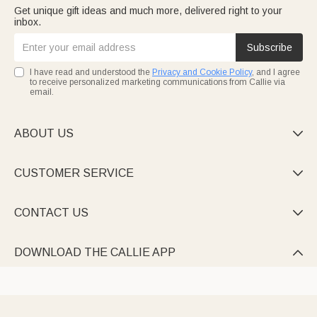
Get unique gift ideas and much more, delivered right to your
inbox.
Subscribe
I have read and understood the
Privacy and Cookie Policy
, and I agree
to receive personalized marketing communications from Callie via
email.
ABOUT US

CUSTOMER SERVICE

CONTACT US

DOWNLOAD THE CALLIE APP
