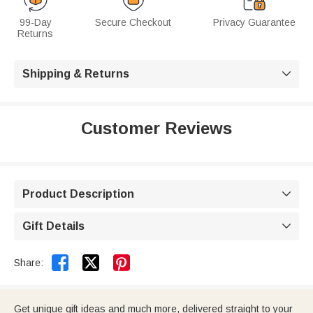
99-Day
Secure Checkout
Privacy Guarantee
Returns
Shipping & Returns

Customer Reviews
Product Description

Gift Details



Share:
Get unique gift ideas and much more, delivered straight to your