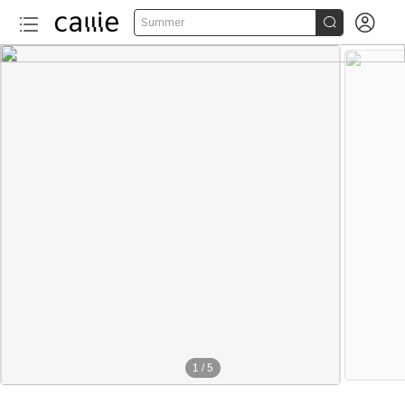


Summer
1
/
5