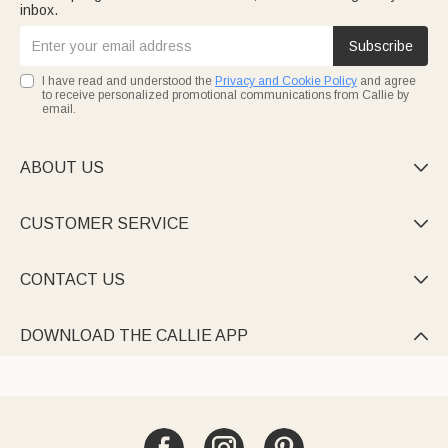
inbox.
Subscribe
I have read and understood the
Privacy and Cookie Policy
and agree
to receive personalized promotional communications from Callie by
email.
ABOUT US

CUSTOMER SERVICE

CONTACT US

DOWNLOAD THE CALLIE APP
