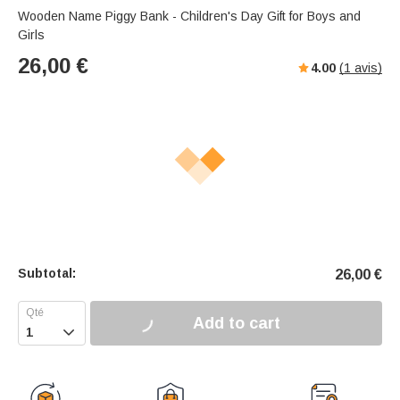
Wooden Name Piggy Bank - Children's Day Gift for Boys and
Girls
26,00
€
4.00
(
1
avis)
Subtotal:
26,00
€
Add to cart
