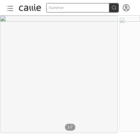


Summer
1
/
7