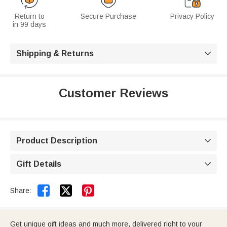
Return to
Secure Purchase
Privacy Policy
in 99 days
Shipping & Returns

Customer Reviews
Product Description

Gift Details



Share:
Get unique gift ideas and much more, delivered right to your