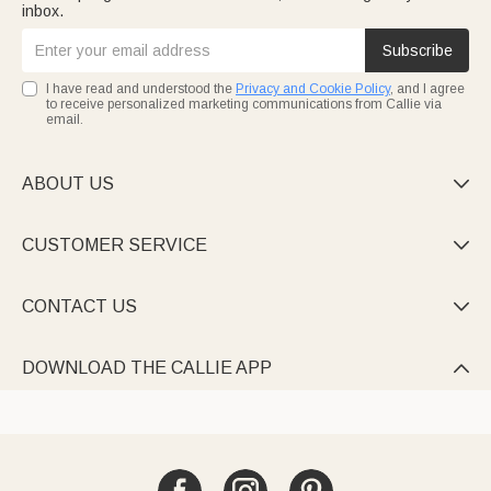
inbox.
Subscribe
I have read and understood the
Privacy and Cookie Policy
, and I agree
to receive personalized marketing communications from Callie via
email.
ABOUT US

CUSTOMER SERVICE

CONTACT US

DOWNLOAD THE CALLIE APP
