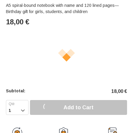
A5 spiral-bound notebook with name and 120 lined pages—
Birthday gift for girls, students, and children
18,00
€
Subtotal:
18,00
€
Add to Cart
