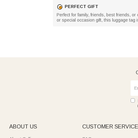
PERFECT GIFT
Perfect for family, friends, best friends, 
or special occasion gift, this luggage ta
G
ABOUT US
CUSTOMER SERVIC