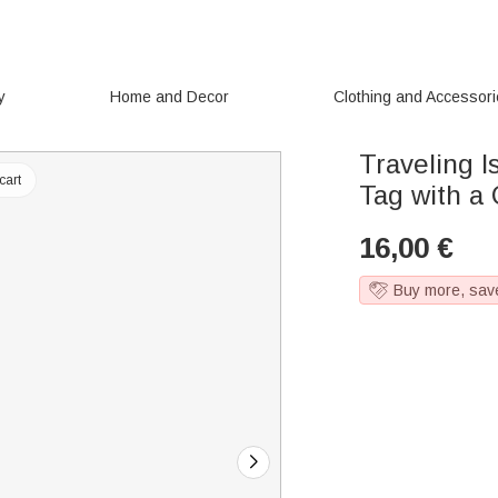
y
Home and Decor
Clothing and Accessor
Traveling 
cart
Tag with a
16,00
€
Buy more, sav