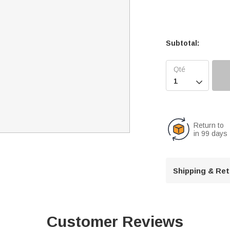
Subtotal:

Return to
in 99 days
Shipping & Re
Customer Reviews