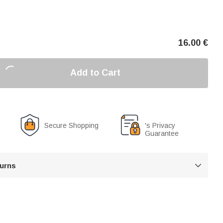
16.00
€
Add to Cart
Secure Shopping
's Privacy
Guarantee
turns
