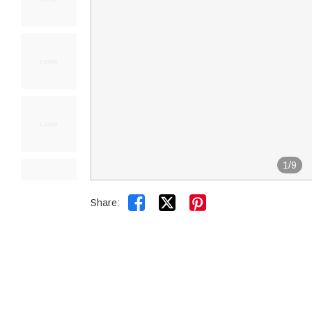
1
/
9


Share: