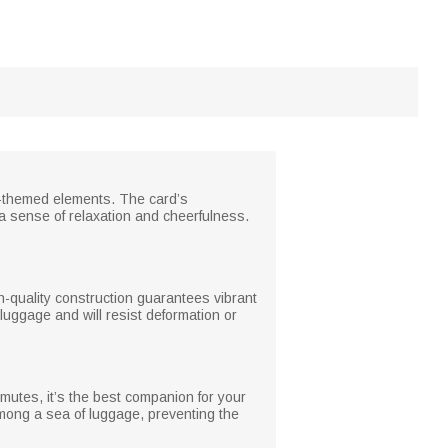
on-themed elements. The card’s
 sense of relaxation and cheerfulness.
h-quality construction guarantees vibrant
o luggage and will resist deformation or
mmutes, it’s the best companion for your
among a sea of luggage, preventing the