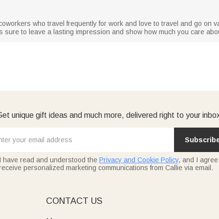
or coworkers who travel frequently for work and love to travel and go on v
g is sure to leave a lasting impression and show how much you care abo
et unique gift ideas and much more, delivered right to your inbo
Subscrib
I have read and understood the
Privacy and Cookie Policy
, and I agree
receive personalized marketing communications from Callie via email.
E
CONTACT US