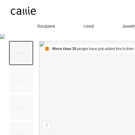
Recipient
Used
Jewelr
More than 20
people have just added this to their 