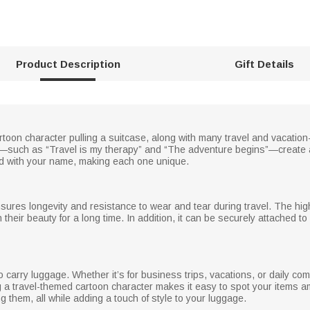
Product Description
Gift Details
rtoon character pulling a suitcase, along with many travel and vacati
s—such as “Travel is my therapy” and “The adventure begins”—create a
d with your name, making each one unique.
nsures longevity and resistance to wear and tear during travel. The hig
in their beauty for a long time. In addition, it can be securely attached t
 carry luggage. Whether it’s for business trips, vacations, or daily co
g a travel-themed cartoon character makes it easy to spot your items 
 them, all while adding a touch of style to your luggage.