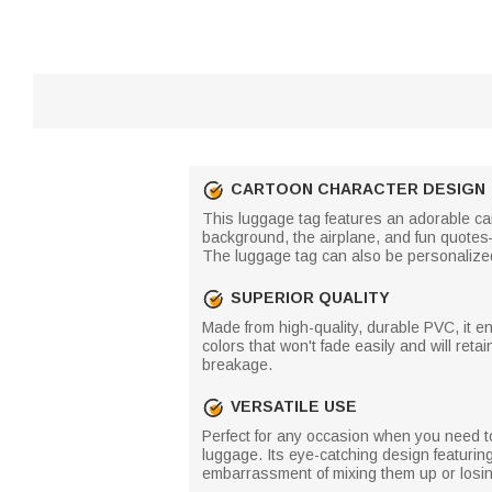
CARTOON CHARACTER DESIGN
This luggage tag features an adorable ca
background, the airplane, and fun quote
The luggage tag can also be personalize
SUPERIOR QUALITY
Made from high-quality, durable PVC, it e
colors that won't fade easily and will reta
breakage.
VERSATILE USE
Perfect for any occasion when you need to
luggage. Its eye-catching design featurin
embarrassment of mixing them up or losing