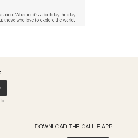
acation. Whether it’s a birthday, holiday,
ut those who love to explore the world.
x.
e
 to
DOWNLOAD THE CALLIE APP