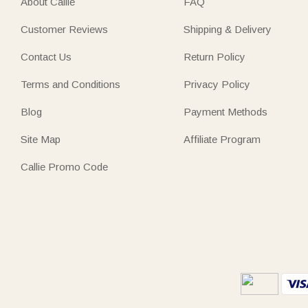
About Callie
FAQ
Customer Reviews
Shipping & Delivery
Contact Us
Return Policy
Terms and Conditions
Privacy Policy
Blog
Payment Methods
Site Map
Affiliate Program
Callie Promo Code