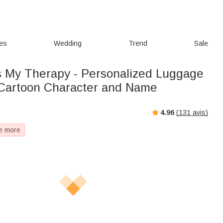
ies
Wedding
Trend
Sale
Is My Therapy - Personalized Luggage
 Cartoon Character and Name
4.96
(
131
avis)
e more