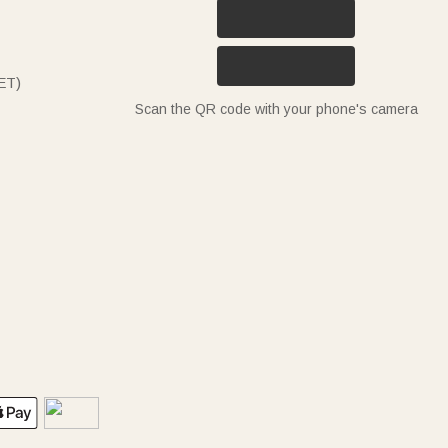
ET)
Scan the QR code with your phone's camera