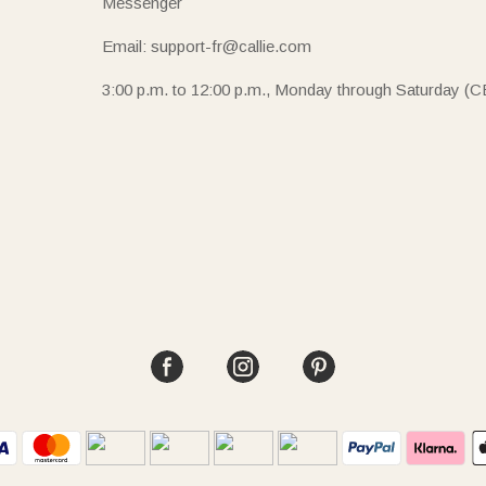
Messenger
Email: support-fr@callie.com
3:00 p.m. to 12:00 p.m., Monday through Saturday (C