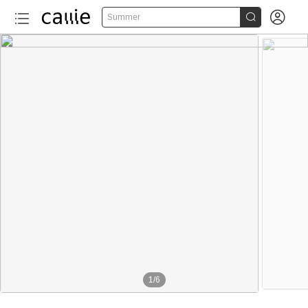


Summer
1
/
6