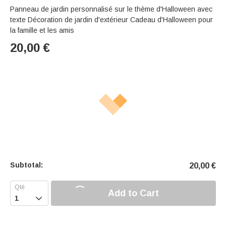
Panneau de jardin personnalisé sur le thème d'Halloween avec
texte Décoration de jardin d'extérieur Cadeau d'Halloween pour
la famille et les amis
20,00
€
Subtotal:
20,00
€
Add to Cart
