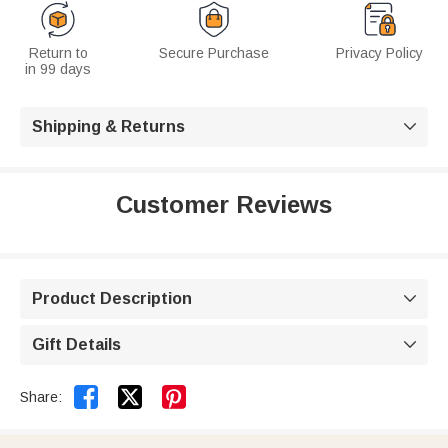
Return to
Secure Purchase
Privacy Policy
in 99 days
Shipping & Returns

Customer Reviews
Product Description

Gift Details



Share: