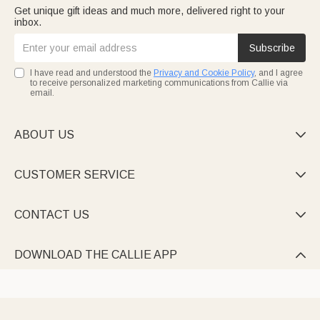
Get unique gift ideas and much more, delivered right to your
inbox.
Subscribe
I have read and understood the
Privacy and Cookie Policy
, and I agree
to receive personalized marketing communications from Callie via
email.
ABOUT US

CUSTOMER SERVICE

CONTACT US

DOWNLOAD THE CALLIE APP
