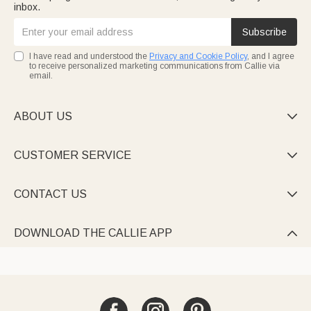
inbox.
Subscribe
I have read and understood the
Privacy and Cookie Policy
, and I agree
to receive personalized marketing communications from Callie via
email.
ABOUT US

CUSTOMER SERVICE

CONTACT US

DOWNLOAD THE CALLIE APP
