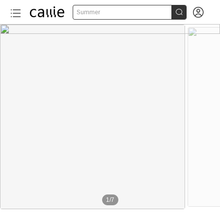


Summer
1
/
7