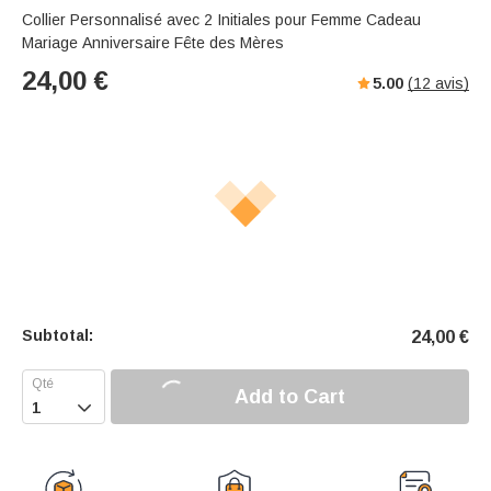
Collier Personnalisé avec 2 Initiales pour Femme Cadeau
Mariage Anniversaire Fête des Mères
24,00
€
5.00
(
12
avis)
Subtotal:
24,00
€
Add to Cart
