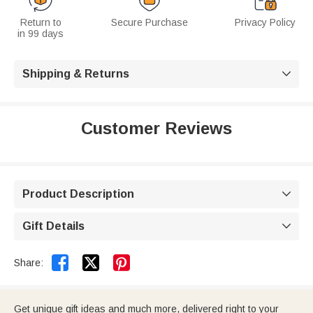
Return to
Secure Purchase
Privacy Policy
in 99 days
Shipping & Returns

Customer Reviews
Product Description

Gift Details



Share:
Get unique gift ideas and much more, delivered right to your