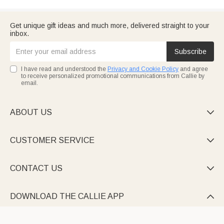
Get unique gift ideas and much more, delivered straight to your
inbox.
Subscribe
I have read and understood the
Privacy and Cookie Policy
and agree
to receive personalized promotional communications from Callie by
email.
ABOUT US

CUSTOMER SERVICE

CONTACT US

DOWNLOAD THE CALLIE APP
