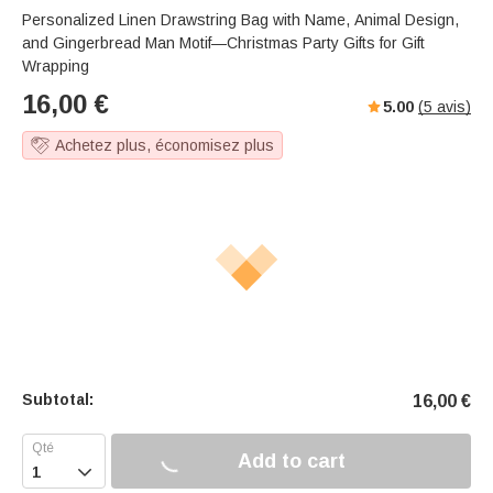
Personalized Linen Drawstring Bag with Name, Animal Design,
and Gingerbread Man Motif—Christmas Party Gifts for Gift
Wrapping
16,00
€
5.00
(
5
avis)
Achetez plus, économisez plus
Subtotal:
16,00
€
Add to cart
