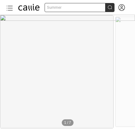


Summer
1
/
7