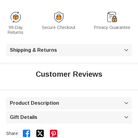
99-Day
Secure Checkout
Privacy Guarantee
Returns
Shipping & Returns

Customer Reviews
Product Description

Gift Details



Share: