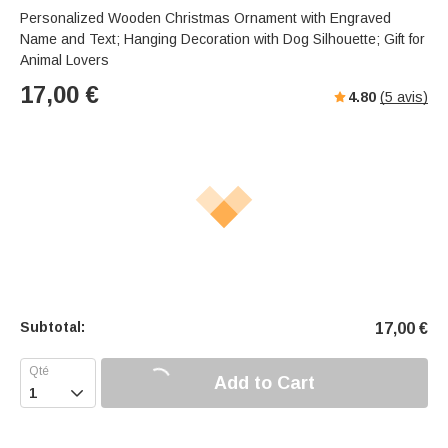
Personalized Wooden Christmas Ornament with Engraved
Name and Text; Hanging Decoration with Dog Silhouette; Gift for
Animal Lovers
17,00
€
4.80
(
5
avis)
Subtotal:
17,00
€
Add to Cart
