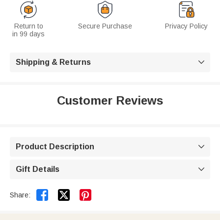
Return to
Secure Purchase
Privacy Policy
in 99 days
Shipping & Returns

Customer Reviews
Product Description

Gift Details



Share: