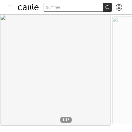


Summer
1
/
15