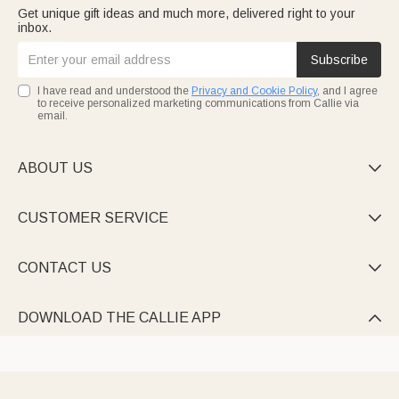
Get unique gift ideas and much more, delivered right to your
inbox.
Subscribe
I have read and understood the
Privacy and Cookie Policy
, and I agree
to receive personalized marketing communications from Callie via
email.
ABOUT US

CUSTOMER SERVICE

CONTACT US

DOWNLOAD THE CALLIE APP
