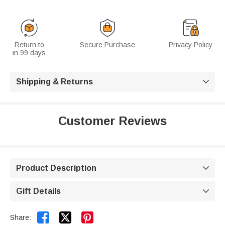
Return to
Secure Purchase
Privacy Policy
in 99 days
Shipping & Returns

Customer Reviews
Product Description

Gift Details



Share: