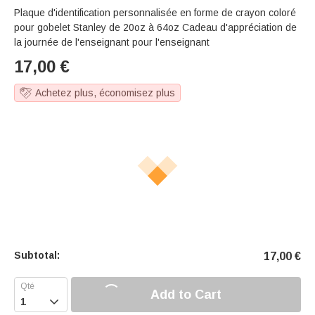
Plaque d'identification personnalisée en forme de crayon coloré
pour gobelet Stanley de 20oz à 64oz Cadeau d'appréciation de
la journée de l'enseignant pour l'enseignant
17,00
€
Achetez plus, économisez plus
Subtotal:
17,00
€
Add to Cart
