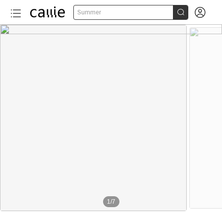


Summer
1
/
7