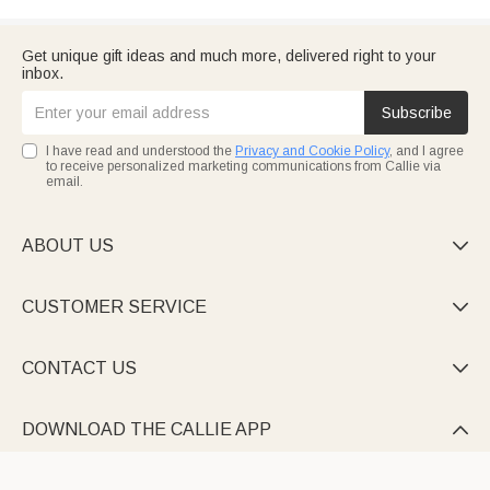
Get unique gift ideas and much more, delivered right to your
inbox.
Subscribe
I have read and understood the
Privacy and Cookie Policy
, and I agree
to receive personalized marketing communications from Callie via
email.
ABOUT US

CUSTOMER SERVICE

CONTACT US

DOWNLOAD THE CALLIE APP
